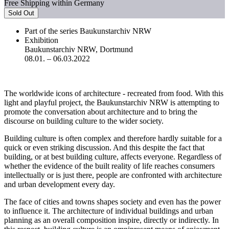
Free Shipping within Germany
Sold Out
Part of the series Baukunstarchiv NRW
Exhibition
Baukunstarchiv NRW, Dortmund
08.01. – 06.03.2022
The worldwide icons of architecture - recreated from food. With this
light and playful project, the Baukunstarchiv NRW is attempting to
promote the conversation about architecture and to bring the
discourse on building culture to the wider society.
Building culture is often complex and therefore hardly suitable for a
quick or even striking discussion. And this despite the fact that
building, or at best building culture, affects everyone. Regardless of
whether the evidence of the built reality of life reaches consumers
intellectually or is just there, people are confronted with architecture
and urban development every day.
The face of cities and towns shapes society and even has the power
to influence it. The architecture of individual buildings and urban
planning as an overall composition inspire, directly or indirectly. In