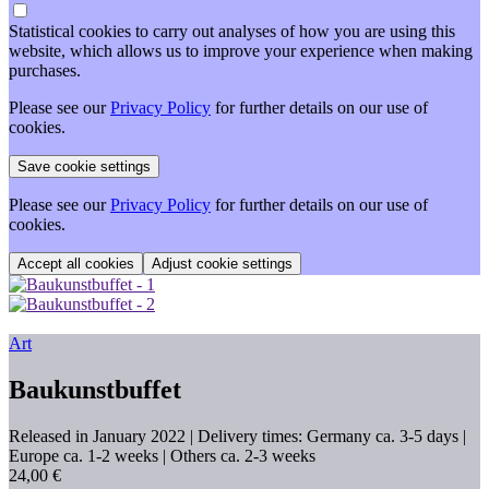
Statistical cookies to carry out analyses of how you are using this
website, which allows us to improve your experience when making
purchases.
Please see our
Privacy Policy
for further details on our use of
cookies.
Please see our
Privacy Policy
for further details on our use of
cookies.
Adjust cookie settings
Art
Baukunstbuffet
Released in January 2022
| Delivery times: Germany ca. 3-5 days |
Europe ca. 1-2 weeks | Others ca. 2-3 weeks
24,00 €