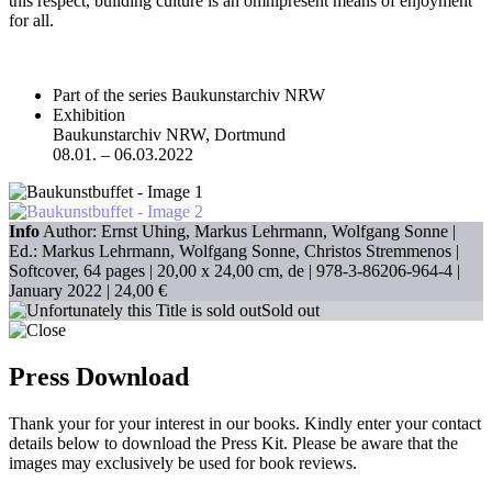
this respect, building culture is an omnipresent means of enjoyment
for all.
Part of the series Baukunstarchiv NRW
Exhibition
Baukunstarchiv NRW, Dortmund
08.01. – 06.03.2022
Info
Author: Ernst Uhing, Markus Lehrmann, Wolfgang Sonne |
Ed.: Markus Lehrmann, Wolfgang Sonne, Christos Stremmenos |
Softcover, 64 pages |
20,00 x 24,00 cm
, de |
978-3-86206-964-4
|
January 2022 |
24,00 €
Sold out
Press Download
Thank your for your interest in our books. Kindly enter your contact
details below to download the Press Kit. Please be aware that the
images may exclusively be used for book reviews.