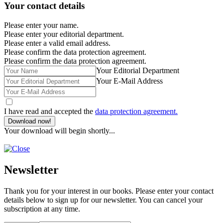
Your contact details
Please enter your name.
Please enter your editorial department.
Please enter a valid email address.
Please confirm the data protection agreement.
Please confirm the data protection agreement.
Your Editorial Department
Your E-Mail Address
I have read and accepted the
data protection agreement.
Download now!
Your download will begin shortly...
Newsletter
Thank you for your interest in our books. Please enter your contact
details below to sign up for our newsletter. You can cancel your
subscription at any time.