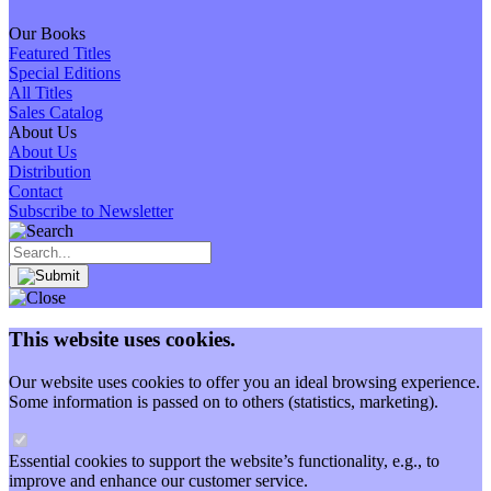
Our Books
Featured Titles
Special Editions
All Titles
Sales Catalog
About Us
About Us
Distribution
Contact
Subscribe to Newsletter
This website uses cookies.
Our website uses cookies to offer you an ideal browsing experience.
Some information is passed on to others (statistics, marketing).
Essential cookies to support the website’s functionality, e.g., to
improve and enhance our customer service.