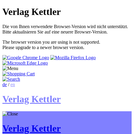
Verlag Kettler
Die von Ihnen verwendete Browser-Version wird nicht unterstützt.
Bitte aktualisieren Sie auf eine neuere Browser-Version.
The browser version you are using is not supported.
Please upgrade to a newer browser version.
de
/
en
Verlag Kettler
Verlag Kettler