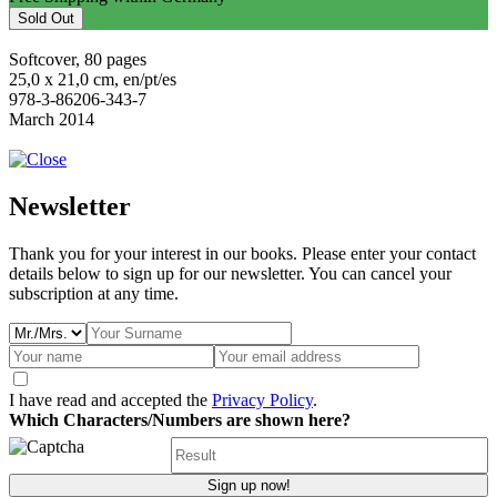
Sold Out
Softcover, 80 pages
25,0 x 21,0 cm, en/pt/es
978-3-86206-343-7
March 2014
Newsletter
Thank you for your interest in our books. Please enter your contact
details below to sign up for our newsletter. You can cancel your
subscription at any time.
I have read and accepted the
Privacy Policy
.
Which Characters/Numbers are shown here?
Sign up now!