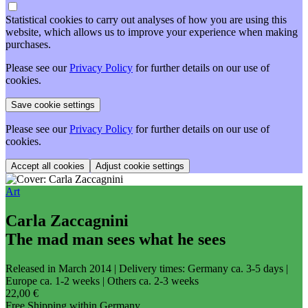
Statistical cookies to carry out analyses of how you are using this
website, which allows us to improve your experience when making
purchases.
Please see our
Privacy Policy
for further details on our use of
cookies.
Please see our
Privacy Policy
for further details on our use of
cookies.
Adjust cookie settings
Art
Carla Zaccagnini
The mad man sees what he sees
Released in March 2014
| Delivery times: Germany ca. 3-5 days |
Europe ca. 1-2 weeks | Others ca. 2-3 weeks
22,00 €
Free Shipping within Germany