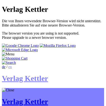
Verlag Kettler
Die von Ihnen verwendete Browser-Version wird nicht unterstützt.
Bitte aktualisieren Sie auf eine neuere Browser-Version.
The browser version you are using is not supported.
Please upgrade to a newer browser version.
de
/
en
Verlag Kettler
Verlag Kettler