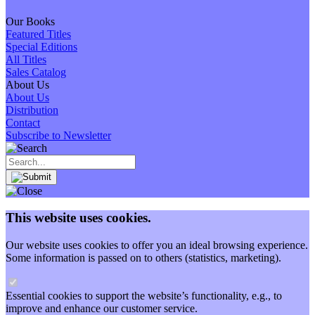
Our Books
Featured Titles
Special Editions
All Titles
Sales Catalog
About Us
About Us
Distribution
Contact
Subscribe to Newsletter
This website uses cookies.
Our website uses cookies to offer you an ideal browsing experience.
Some information is passed on to others (statistics, marketing).
Essential cookies to support the website’s functionality, e.g., to
improve and enhance our customer service.