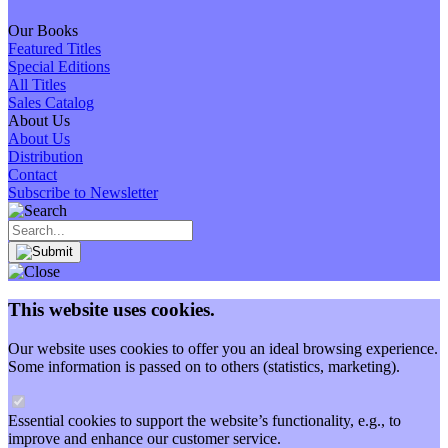
Our Books
Featured Titles
Special Editions
All Titles
Sales Catalog
About Us
About Us
Distribution
Contact
Subscribe to Newsletter
This website uses cookies.
Our website uses cookies to offer you an ideal browsing experience.
Some information is passed on to others (statistics, marketing).
Essential cookies to support the website’s functionality, e.g., to
improve and enhance our customer service.