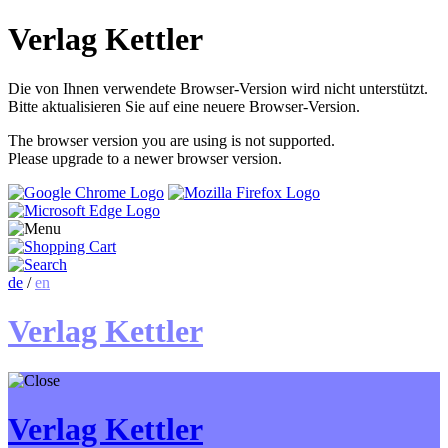
Verlag Kettler
Die von Ihnen verwendete Browser-Version wird nicht unterstützt.
Bitte aktualisieren Sie auf eine neuere Browser-Version.
The browser version you are using is not supported.
Please upgrade to a newer browser version.
de
/
en
Verlag Kettler
Verlag Kettler