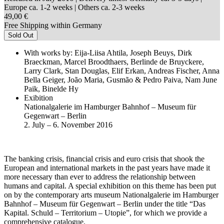
Europe ca. 1-2 weeks | Others ca. 2-3 weeks
49,00 €
Free Shipping within Germany
Sold Out
With works by: Eija-Liisa Ahtila, Joseph Beuys, Dirk
Braeckman, Marcel Broodthaers, Berlinde de Bruyckere,
Larry Clark, Stan Douglas, Elif Erkan, Andreas Fischer, Anna
Bella Geiger, João Maria, Gusmão & Pedro Paiva, Nam June
Paik, Binelde Hy
Exibition
Nationalgalerie im Hamburger Bahnhof – Museum für
Gegenwart – Berlin
2. July – 6. November 2016
The banking crisis, financial crisis and euro crisis that shook the
European and international markets in the past years have made it
more necessary than ever to address the relationship between
humans and capital. A special exhibition on this theme has been put
on by the contemporary arts museum Nationalgalerie im Hamburger
Bahnhof – Museum für Gegenwart – Berlin under the title “Das
Kapital. Schuld – Territorium – Utopie”, for which we provide a
comprehensive catalogue.