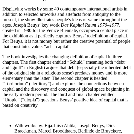
Displaying works by some 40 contemporary international artists in
addition to selected artworks and artefacts from antiquity to the
present, the show illustrates people’s ideas of value throughout the
ages. Joseph Beuys’ key work
Das Kapital Raum 1970–1977
,
created in 1980 for the Venice Biennale, occupies a central place in
the exhibition as it perfectly captures Beuys’ redefinition of capital.
For Beuys, it is not money but rather the creative potential of people
that constitutes value: “art = capital”.
The book investigates the changing definition of capital in three
chapters. The first chapter entitled “Schuld” (meaning both “debt”
and “guilt” in English) argues that debt (especially the inherited debt
of the original sin in a religious sense) predates money and is more
elementary than the latter. The second chapter is headed
“Territorium” (“territory”) and explores the connections between
capital and the discovery and conquest of global space beginning in
the early modern period. The third and final chapter entitled
“Utopie” (“utopia”) questions Beuys’ positive idea of capital that is
based on creativity.
With works by: Eija-Liisa Ahtila, Joseph Beuys, Dirk
Braeckman, Marcel Broodthaers, Berlinde de Bruyckere,