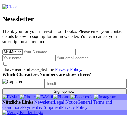
Newsletter
Thank you for your interest in our books. Please enter your contact
details below to sign up for our newsletter. You can cancel your
subscription at any time.
I have read and accepted the
Privacy Policy
.
Which Characters/Numbers are shown here?
Sign up now!
Nützliche Links
Newsletter
Legal Notice
General Terms and
Conditions
Payment & Shipment
Privacy Policy