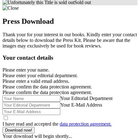
Sold out
Press Download
Thank your for your interest in our books. Kindly enter your contact
details below to download the Press Kit. Please be aware that the
images may exclusively be used for book reviews.
Your contact details
Please enter your name.
Please enter your editorial department.
Please enter a valid email address.
Please confirm the data protection agreement.
Please confirm the data protection agreement.
Your Editorial Department
Your E-Mail Address
I have read and accepted the
data protection agreement.
Download now!
Your download will begin shortly...