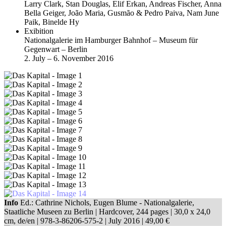
Larry Clark, Stan Douglas, Elif Erkan, Andreas Fischer, Anna
Bella Geiger, João Maria, Gusmão & Pedro Paiva, Nam June
Paik, Binelde Hy
Exibition
Nationalgalerie im Hamburger Bahnhof – Museum für
Gegenwart – Berlin
2. July – 6. November 2016
Info
Ed.: Cathrine Nichols, Eugen Blume - Nationalgalerie,
Staatliche Museen zu Berlin | Hardcover, 244 pages |
30,0 x 24,0
cm
, de/en |
978-3-86206-575-2
| July 2016 |
49,00 €