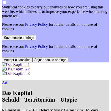
Statistical cookies to carry out analyses of how you are using this
website, which allows us to improve your experience when making
purchases.
Please see our
Privacy Policy
for further details on our use of
cookies.
Please see our
Privacy Policy
for further details on our use of
cookies.
Adjust cookie settings
Art
Das Kapital
Schuld - Territorium - Utopie
Released in July 2016
| Delivery times: Germany ca. 3-5 days |