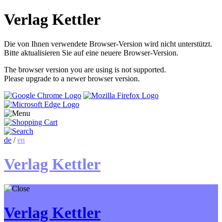
Verlag Kettler
Die von Ihnen verwendete Browser-Version wird nicht unterstützt.
Bitte aktualisieren Sie auf eine neuere Browser-Version.
The browser version you are using is not supported.
Please upgrade to a newer browser version.
de
/
en
Verlag Kettler
Verlag Kettler