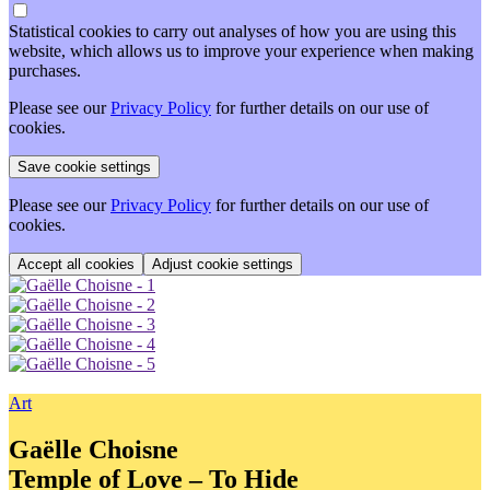
Statistical cookies to carry out analyses of how you are using this
website, which allows us to improve your experience when making
purchases.
Please see our
Privacy Policy
for further details on our use of
cookies.
Please see our
Privacy Policy
for further details on our use of
cookies.
Adjust cookie settings
Art
Gaëlle Choisne
Temple of Love – To Hide