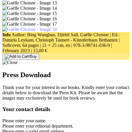
Info
Author: Bing Wanghao, Djirbil Sall, Gaëlle Choisne | Ed.:
Daniela Leykam, Christoph Tannert - Künstlerhaus Bethanien |
Softcover, 64 pages |
21 × 25 cm
, en |
978-3-98741-036-9
|
February 2023 |
15,00 €
Buy
Press Download
Thank your for your interest in our books. Kindly enter your contact
details below to download the Press Kit. Please be aware that the
images may exclusively be used for book reviews.
Your contact details
Please enter your name.
Please enter your editorial department.
Please enter a valid email address.