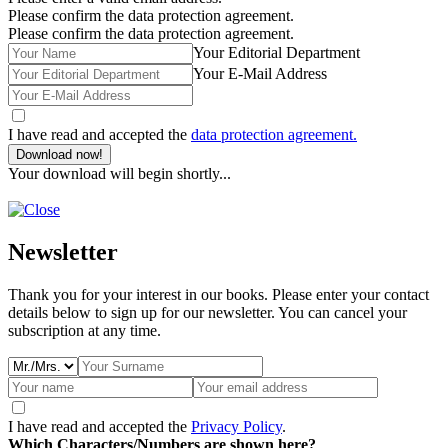
Please confirm the data protection agreement.
Please confirm the data protection agreement.
Your Editorial Department
Your E-Mail Address
I have read and accepted the
data protection agreement.
Download now!
Your download will begin shortly...
Newsletter
Thank you for your interest in our books. Please enter your contact
details below to sign up for our newsletter. You can cancel your
subscription at any time.
I have read and accepted the
Privacy Policy
.
Which Characters/Numbers are shown here?