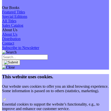
Our Books
Featured Titles
Special Editions
All Titles
Sales Catalog
About Us
About Us
Distribution
Contact
Subscribe to Newsletter
This website uses cookies.
Our website uses cookies to offer you an ideal browsing experience.
Some information is passed on to others (statistics, marketing).
Essential cookies to support the website’s functionality, e.g., to
improve and enhance our customer service.