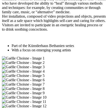
who have developed the ability to “heal” through various methods
and techniques: for example, by creating communities or through
family care, music, or “alternative” medicine.
Her installation, composed of video projections and objects, presents
itself as a safe space which highlights self-care and caring for others.
Visitors are invited to participate in an energetic healing process or
to drink soothing concoctions.
Part of the Künstlerhaus Bethanien series
With a focus on emerging young artists