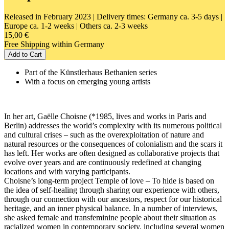
Released in February 2023
| Delivery times: Germany ca. 3-5 days |
Europe ca. 1-2 weeks | Others ca. 2-3 weeks
15,00 €
Free Shipping within Germany
Add to Cart
Part of the Künstlerhaus Bethanien series
With a focus on emerging young artists
In her art, Gaëlle Choisne (*1985, lives and works in Paris and
Berlin) addresses the world’s complexity with its numerous political
and cultural crises – such as the overexploitation of nature and
natural resources or the consequences of colonialism and the scars it
has left. Her works are often designed as collaborative projects that
evolve over years and are continuously redefined at changing
locations and with varying participants.
Choisne’s long-term project Temple of love – To hide is based on
the idea of self-healing through sharing our experience with others,
through our connection with our ancestors, respect for our historical
heritage, and an inner physical balance. In a number of interviews,
she asked female and transfeminine people about their situation as
racialized women in contemporary society, including several women