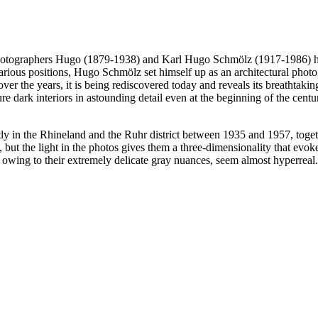
l photographers Hugo (1879-1938) and Karl Hugo Schmölz (1917-1986) 
arious positions, Hugo Schmölz set himself up as an architectural phot
er the years, it is being rediscovered today and reveals its breathtakin
re dark interiors in astounding detail even at the beginning of the centu
mostly in the Rhineland and the Ruhr district between 1935 and 1957, to
but the light in the photos gives them a three-dimensionality that evoke
d, owing to their extremely delicate gray nuances, seem almost hyperreal.