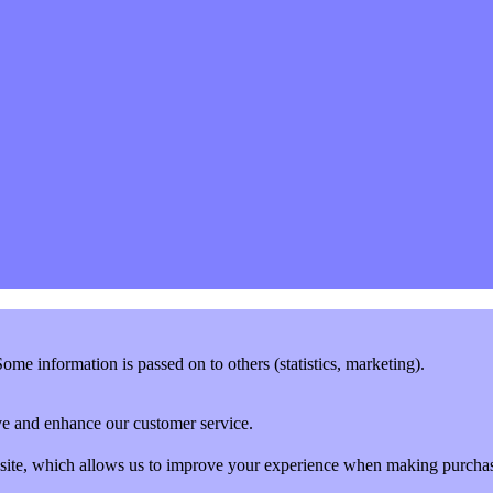
me information is passed on to others (statistics, marketing).
rove and enhance our customer service.
website, which allows us to improve your experience when making purcha