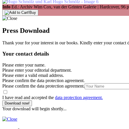
Info
Ed.: Archiv Wim Cox, van der Grinten Galerie | Hardcover, 96 p
Buy
Press Download
Thank your for your interest in our books. Kindly enter your contact 
Your contact details
Please enter your name.
Please enter your editorial department.
Please enter a valid email address.
Please confirm the data protection agreement.
Please confirm the data protection agreement.
I have read and accepted the
data protection agreement.
Download now!
Your download will begin shortly...