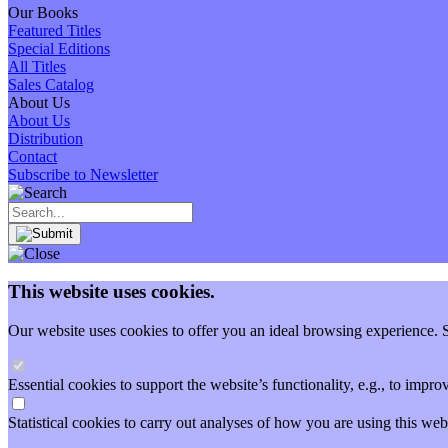
Our Books
Featured Titles
Special Editions
All Titles
Sales Catalog
About Us
About Us
Distribution
Contact
Subscribe to Newsletter
This website uses cookies.
Our website uses cookies to offer you an ideal browsing experience. So
Essential cookies to support the website’s functionality, e.g., to imp
Statistical cookies to carry out analyses of how you are using this 