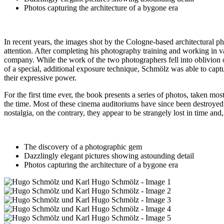
Photos capturing the architecture of a bygone era
In recent years, the images shot by the Cologne-based architectura
attention. After completing his photography training and working in v
company. While the work of the two photographers fell into oblivion ov
of a special, additional exposure technique, Schmölz was able to captu
their expressive power.
For the first time ever, the book presents a series of photos, taken 
the time. Most of these cinema auditoriums have since been destroyed, 
nostalgia, on the contrary, they appear to be strangely lost in time an
The discovery of a photographic gem
Dazzlingly elegant pictures showing astounding detail
Photos capturing the architecture of a bygone era