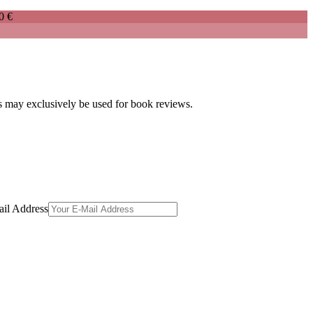
0 €
es may exclusively be used for book reviews.
il Address