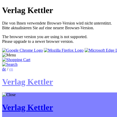
Verlag Kettler
Die von Ihnen verwendete Browser-Version wird nicht unterstützt.
Bitte aktualisieren Sie auf eine neuere Browser-Version.
The browser version you are using is not supported.
Please upgrade to a newer browser version.
de
/
en
Verlag Kettler
Verlag Kettler