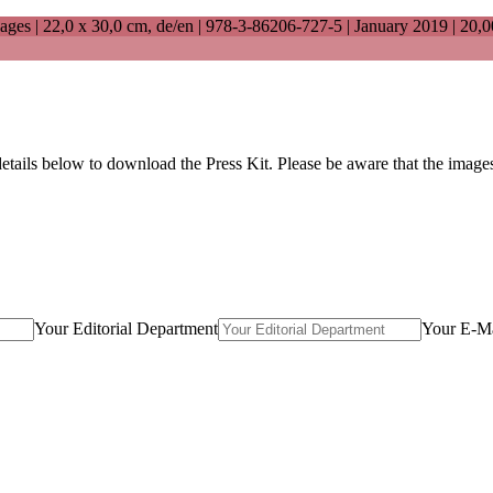
ages |
22,0 x 30,0 cm
, de/en |
978-3-86206-727-5
| January 2019 |
20,0
details below to download the Press Kit. Please be aware that the imag
Your Editorial Department
Your E-Ma