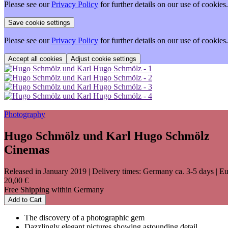
Please see our
Privacy Policy
for further details on our use of cookies.
Please see our
Privacy Policy
for further details on our use of cookies.
Adjust cookie settings
Photography
Hugo Schmölz und Karl Hugo Schmölz
Cinemas
Released in January 2019
| Delivery times: Germany ca. 3-5 days | Eu
20,00 €
Free Shipping within Germany
Add to Cart
The discovery of a photographic gem
Dazzlingly elegant pictures showing astounding detail