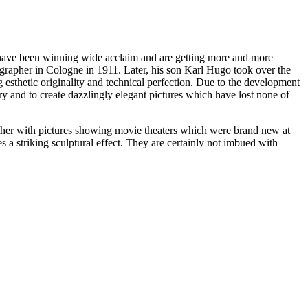
have been winning wide acclaim and are getting more and more
ographer in Cologne in 1911. Later, his son Karl Hugo took over the
g esthetic originality and technical perfection. Due to the development
ry and to create dazzlingly elegant pictures which have lost none of
gether with pictures showing movie theaters which were brand new at
s a striking sculptural effect. They are certainly not imbued with