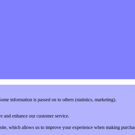
me information is passed on to others (statistics, marketing).
rove and enhance our customer service.
website, which allows us to improve your experience when making purcha