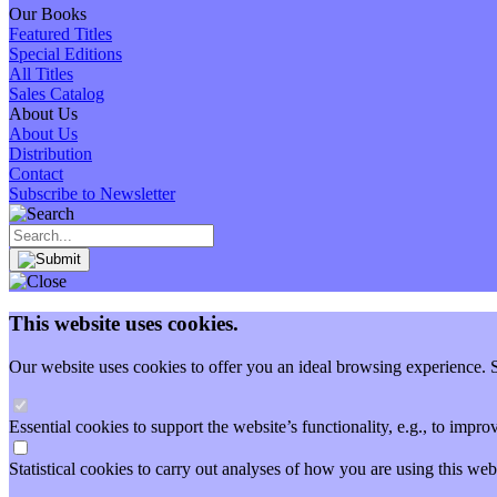
Our Books
Featured Titles
Special Editions
All Titles
Sales Catalog
About Us
About Us
Distribution
Contact
Subscribe to Newsletter
This website uses cookies.
Our website uses cookies to offer you an ideal browsing experience. So
Essential cookies to support the website’s functionality, e.g., to imp
Statistical cookies to carry out analyses of how you are using this 