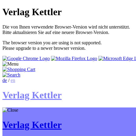
Verlag Kettler
Die von Ihnen verwendete Browser-Version wird nicht unterstützt.
Bitte aktualisieren Sie auf eine neuere Browser-Version.
The browser version you are using is not supported.
Please upgrade to a newer browser version.
de
/
en
Verlag Kettler
Verlag Kettler