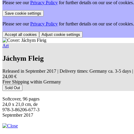
Please see our
Privacy Policy
for further details on our use of cookies.
Please see our
Privacy Policy
for further details on our use of cookies.
Adjust cookie settings
Art
Jáchym Fleig
Released in September 2017
| Delivery times: Germany ca. 3-5 days |
24,00 €
Free Shipping within Germany
Sold Out
Softcover, 96 pages
24,0 x 21,0 cm, de
978-3-86206-677-3
September 2017