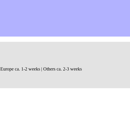
 Europe ca. 1-2 weeks | Others ca. 2-3 weeks