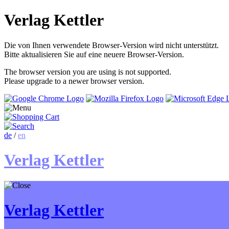
Verlag Kettler
Die von Ihnen verwendete Browser-Version wird nicht unterstützt.
Bitte aktualisieren Sie auf eine neuere Browser-Version.
The browser version you are using is not supported.
Please upgrade to a newer browser version.
de
/
en
Verlag Kettler
Verlag Kettler