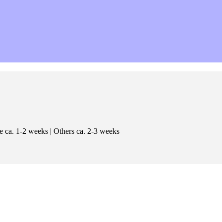
e ca. 1-2 weeks | Others ca. 2-3 weeks