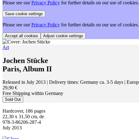
Please see our
Privacy Policy
for further details on our use of cookies.
Please see our
Privacy Policy
for further details on our use of cookies.
Adjust cookie settings
Art
Jochen Stücke
Paris, Album II
Released in July 2013
| Delivery times: Germany ca. 3-5 days | Europ
29,90 €
Free Shipping within Germany
Sold Out
Hardcover, 186 pages
22,30 x 31,50 cm, de
978-3-86206-287-4
July 2013