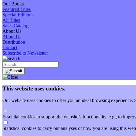
Our Books
Featured Titles
Special Editions
All Titles
Sales Catalog
About Us
About Us
Distribution
Contact
Subscribe to Newsletter
This website uses cookies.
Our website uses cookies to offer you an ideal browsing experience. So
Essential cookies to support the website’s functionality, e.g., to imp
Statistical cookies to carry out analyses of how you are using this 