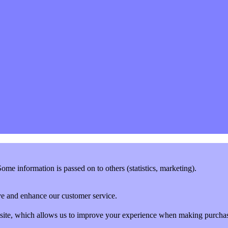
me information is passed on to others (statistics, marketing).
rove and enhance our customer service.
website, which allows us to improve your experience when making purcha