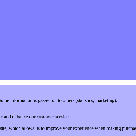
me information is passed on to others (statistics, marketing).
rove and enhance our customer service.
website, which allows us to improve your experience when making purcha