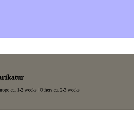
arikatur
urope ca. 1-2 weeks | Others ca. 2-3 weeks