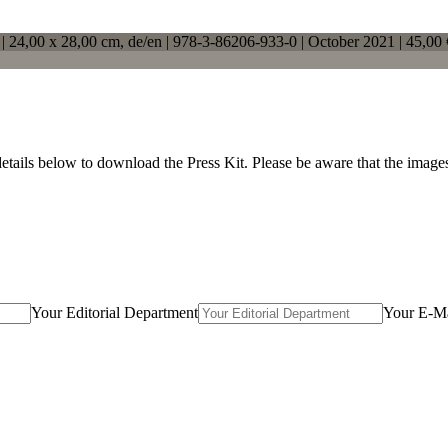
 |
24,00 x 28,00 cm
, de/en |
978-3-86206-933-0
| October 2021 |
45,00 
details below to download the Press Kit. Please be aware that the imag
Your Editorial Department
Your E-Ma