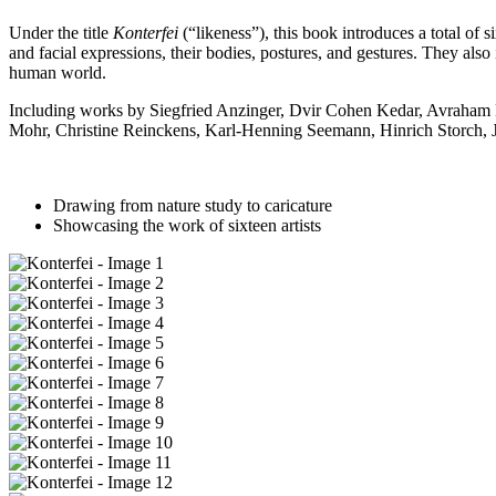
Under the title
Konterfei
(“likeness”), this book introduces a total of s
and facial expressions, their bodies, postures, and gestures. They also 
human world.
Including works by Siegfried Anzinger, Dvir Cohen Kedar, Avraham E
Mohr, Christine Reinckens, Karl-Henning Seemann, Hinrich Storch, J
Drawing from nature study to caricature
Showcasing the work of sixteen artists