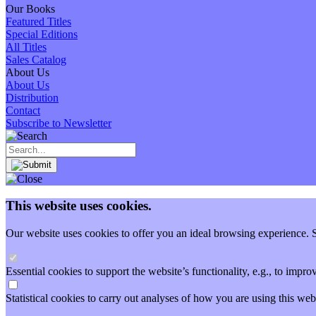
Our Books
Featured Titles
Special Editions
All Titles
Sales Catalog
About Us
About Us
Distribution
Contact
Subscribe to Newsletter
This website uses cookies.
Our website uses cookies to offer you an ideal browsing experience. So
Essential cookies to support the website’s functionality, e.g., to imp
Statistical cookies to carry out analyses of how you are using this 