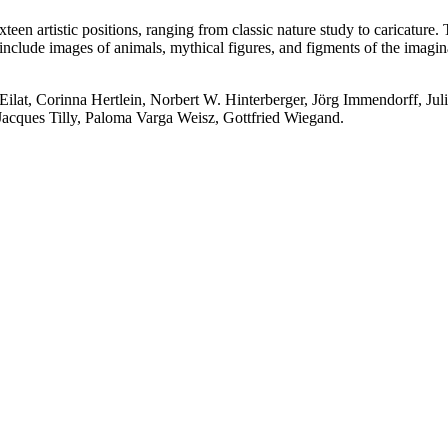
ixteen artistic positions, ranging from classic nature study to caricature
include images of animals, mythical figures, and figments of the imaginat
ilat, Corinna Hertlein, Norbert W. Hinterberger, Jörg Immendorff, Ju
acques Tilly, Paloma Varga Weisz, Gottfried Wiegand.