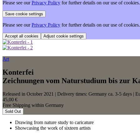
Please see our
Privacy Policy
for further details on our use of cookies.
Please see our
Privacy Policy
for further details on our use of cookies.
Adjust cookie settings
Art
Konterfei
Zeichnungen vom Naturstudium bis zur K
Released in October 2021
| Delivery times: Germany ca. 3-5 days | E
45,00 €
Free Shipping within Germany
Sold Out
Drawing from nature study to caricature
Showcasing the work of sixteen artists