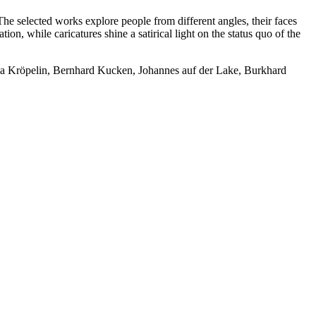
. The selected works explore people from different angles, their faces
ion, while caricatures shine a satirical light on the status quo of the
lia Kröpelin, Bernhard Kucken, Johannes auf der Lake, Burkhard