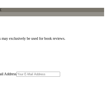
€
es may exclusively be used for book reviews.
il Address