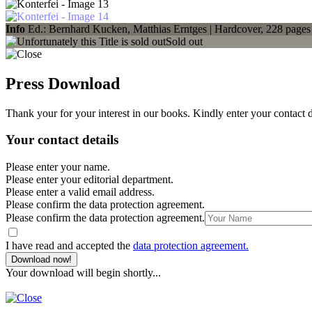
Info
Ed.: Bernhard Kucken, Matthias Erntges | Hardcover, 228 pages
Sold out
Press Download
Thank your for your interest in our books. Kindly enter your contact 
Your contact details
Please enter your name.
Please enter your editorial department.
Please enter a valid email address.
Please confirm the data protection agreement.
Please confirm the data protection agreement.
I have read and accepted the
data protection agreement.
Download now!
Your download will begin shortly...