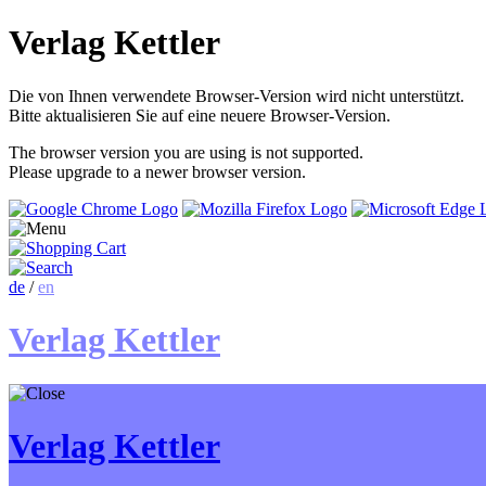
Verlag Kettler
Die von Ihnen verwendete Browser-Version wird nicht unterstützt.
Bitte aktualisieren Sie auf eine neuere Browser-Version.
The browser version you are using is not supported.
Please upgrade to a newer browser version.
de
/
en
Verlag Kettler
Verlag Kettler