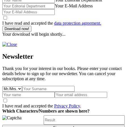
Your E-Mail Address
I have read and accepted the
data protection agreement.
Download now!
Your download will begin shortly...
Newsletter
Thank you for your interest in our books. Please enter your contact
details below to sign up for our newsletter. You can cancel your
subscription at any time.
I have read and accepted the
Privacy Policy
.
Which Characters/Numbers are shown here?