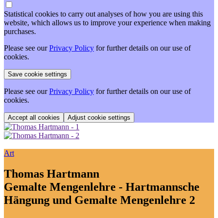
Statistical cookies to carry out analyses of how you are using this
website, which allows us to improve your experience when making
purchases.
Please see our
Privacy Policy
for further details on our use of
cookies.
Please see our
Privacy Policy
for further details on our use of
cookies.
Adjust cookie settings
Art
Thomas Hartmann
Gemalte Mengenlehre - Hartmannsche
Hängung und Gemalte Mengenlehre 2