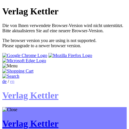
Verlag Kettler
Die von Ihnen verwendete Browser-Version wird nicht unterstützt.
Bitte aktualisieren Sie auf eine neuere Browser-Version.
The browser version you are using is not supported.
Please upgrade to a newer browser version.
de
/
en
Verlag Kettler
Verlag Kettler