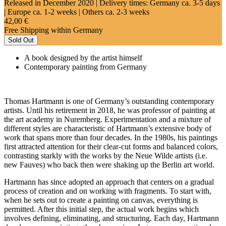
Released in December 2020
| Delivery times: Germany ca. 3-5 days
| Europe ca. 1-2 weeks | Others ca. 2-3 weeks
42,00 €
Free Shipping within Germany
Sold Out
A book designed by the artist himself
Contemporary painting from Germany
Thomas Hartmann is one of Germany’s outstanding contemporary
artists. Until his retirement in 2018, he was professor of painting at
the art academy in Nuremberg. Experimentation and a mixture of
different styles are characteristic of Hartmann’s extensive body of
work that spans more than four decades. In the 1980s, his paintings
first attracted attention for their clear-cut forms and balanced colors,
contrasting starkly with the works by the Neue Wilde artists (i.e.
new Fauves) who back then were shaking up the Berlin art world.
Hartmann has since adopted an approach that centers on a gradual
process of creation and on working with fragments. To start with,
when he sets out to create a painting on canvas, everything is
permitted. After this initial step, the actual work begins which
involves defining, eliminating, and structuring. Each day, Hartmann