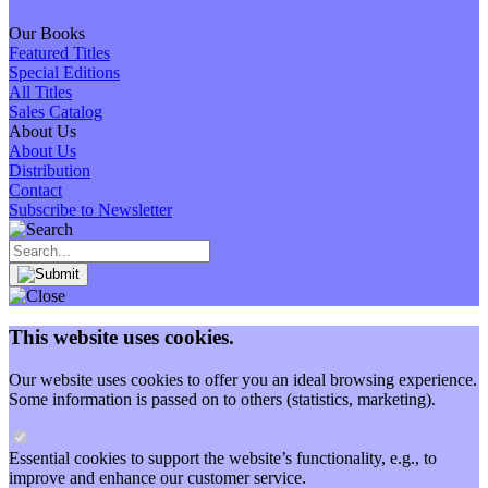
Our Books
Featured Titles
Special Editions
All Titles
Sales Catalog
About Us
About Us
Distribution
Contact
Subscribe to Newsletter
This website uses cookies.
Our website uses cookies to offer you an ideal browsing experience.
Some information is passed on to others (statistics, marketing).
Essential cookies to support the website’s functionality, e.g., to
improve and enhance our customer service.