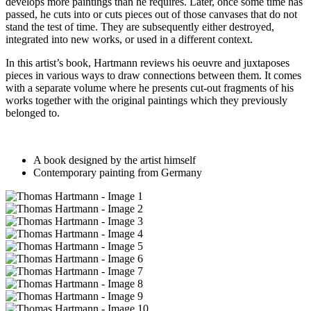
develops more paintings than he requires. Later, once some time has
passed, he cuts into or cuts pieces out of those canvases that do not
stand the test of time. They are subsequently either destroyed,
integrated into new works, or used in a different context.
In this artist’s book, Hartmann reviews his oeuvre and juxtaposes
pieces in various ways to draw connections between them. It comes
with a separate volume where he presents cut-out fragments of his
works together with the original paintings which they previously
belonged to.
A book designed by the artist himself
Contemporary painting from Germany