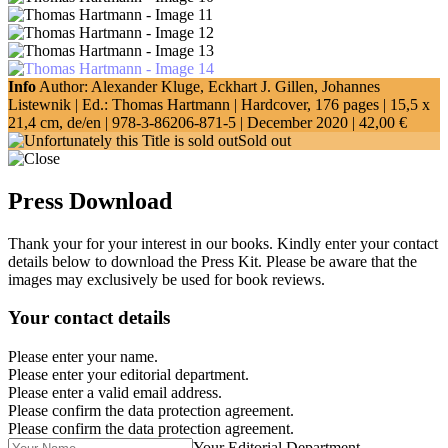
Info
Author: Alexander Kluge, Eckhart J. Gillen, Johannes
Listewnik | Ed.: Thomas Hartmann | Hardcover, 176 pages |
15,5 x
21,4 cm
, de/en |
978-3-86206-871-5
| December 2020 |
42,00 €
Sold out
Press Download
Thank your for your interest in our books. Kindly enter your contact
details below to download the Press Kit. Please be aware that the
images may exclusively be used for book reviews.
Your contact details
Please enter your name.
Please enter your editorial department.
Please enter a valid email address.
Please confirm the data protection agreement.
Please confirm the data protection agreement.
Your Editorial Department