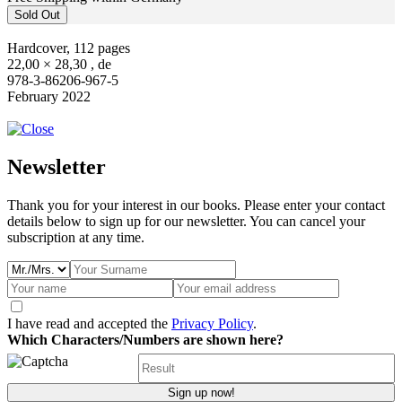
Sold Out
Hardcover, 112 pages
22,00 × 28,30 , de
978-3-86206-967-5
February 2022
Newsletter
Thank you for your interest in our books. Please enter your contact
details below to sign up for our newsletter. You can cancel your
subscription at any time.
I have read and accepted the
Privacy Policy
.
Which Characters/Numbers are shown here?
Sign up now!