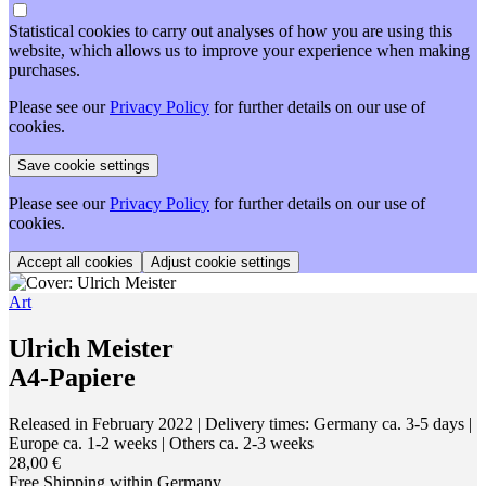
Statistical cookies to carry out analyses of how you are using this
website, which allows us to improve your experience when making
purchases.
Please see our
Privacy Policy
for further details on our use of
cookies.
Please see our
Privacy Policy
for further details on our use of
cookies.
Adjust cookie settings
Art
Ulrich Meister
A4-Papiere
Released in February 2022
| Delivery times: Germany ca. 3-5 days |
Europe ca. 1-2 weeks | Others ca. 2-3 weeks
28,00 €
Free Shipping within Germany