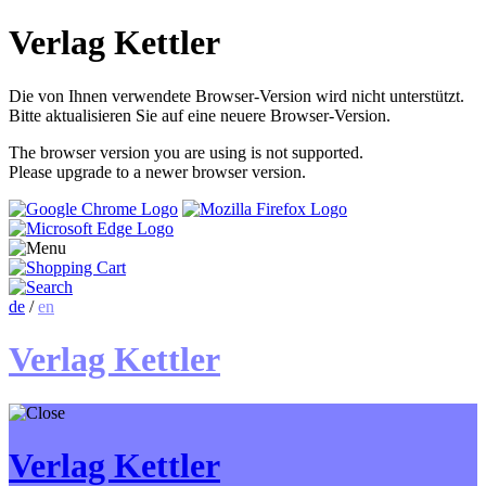
Verlag Kettler
Die von Ihnen verwendete Browser-Version wird nicht unterstützt.
Bitte aktualisieren Sie auf eine neuere Browser-Version.
The browser version you are using is not supported.
Please upgrade to a newer browser version.
de
/
en
Verlag Kettler
Verlag Kettler