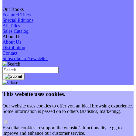
Our Books
Featured Titles
Special Editions
All Titles
Sales Catalog
About Us
About Us
Distribution
Contact
Subscribe to Newsletter
This website uses cookies.
Our website uses cookies to offer you an ideal browsing experience.
Some information is passed on to others (statistics, marketing).
Essential cookies to support the website’s functionality, e.g., to
improve and enhance our customer service.