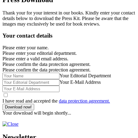
Thank your for your interest in our books. Kindly enter your contact
details below to download the Press Kit. Please be aware that the
images may exclusively be used for book reviews.
Your contact details
Please enter your name.
Please enter your editorial department.
Please enter a valid email address.
Please confirm the data protection agreement.
Please confirm the data protection agreement.
Your Editorial Department
Your E-Mail Address
I have read and accepted the
data protection agreement.
Download now!
Your download will begin shortly...
Newsletter