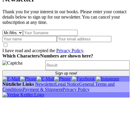
Thank you for your interest in our books. Please enter your contact
details below to sign up for our newsletter. You can cancel your
subscription at any time.
I have read and accepted the
Privacy Policy
.
Which Characters/Numbers are shown here?
Sign up now!
Nützliche Links
Newsletter
Legal Notice
General Terms and
Conditions
Payment & Shipment
Privacy Policy