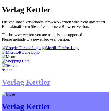
Verlag Kettler
Die von Ihnen verwendete Browser-Version wird nicht unterstützt.
Bitte aktualisieren Sie auf eine neuere Browser-Version.
The browser version you are using is not supported.
Please upgrade to a newer browser version.
de
/
en
Verlag Kettler
Verlag Kettler