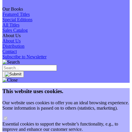
Our Books
Featured Titles
Special Editions
All Titles
Sales Catalog
About Us
About Us
Distribution
Contact
Subscribe to Newsletter
This website uses cookies.
Our website uses cookies to offer you an ideal browsing experience.
Some information is passed on to others (statistics, marketing).
Essential cookies to support the website’s functionality, e.g., to
improve and enhance our customer service.