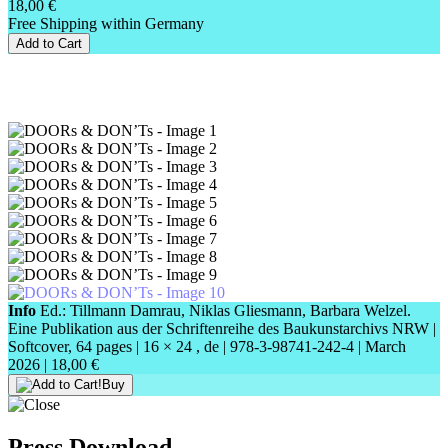
18,00 €
Free Shipping within Germany
Add to Cart
Info
Ed.: Tillmann Damrau, Niklas Gliesmann, Barbara Welzel.
Eine Publikation aus der Schriftenreihe des Baukunstarchivs NRW |
Softcover, 64 pages |
16 × 24
, de |
978-3-98741-242-4
| March
2026 |
18,00 €
Buy
Press Download