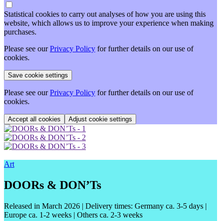
Statistical cookies to carry out analyses of how you are using this
website, which allows us to improve your experience when making
purchases.
Please see our
Privacy Policy
for further details on our use of
cookies.
Please see our
Privacy Policy
for further details on our use of
cookies.
Adjust cookie settings
Art
DOORs & DON’Ts
Released in March 2026
| Delivery times: Germany ca. 3-5 days |
Europe ca. 1-2 weeks | Others ca. 2-3 weeks