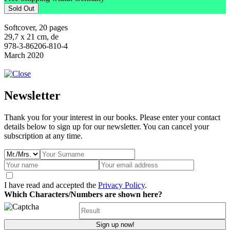
Sold Out
Softcover, 20 pages
29,7 x 21 cm, de
978-3-86206-810-4
March 2020
Newsletter
Thank you for your interest in our books. Please enter your contact
details below to sign up for our newsletter. You can cancel your
subscription at any time.
I have read and accepted the
Privacy Policy
.
Which Characters/Numbers are shown here?
Sign up now!