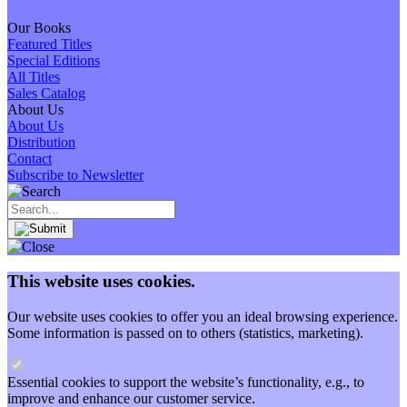
Our Books
Featured Titles
Special Editions
All Titles
Sales Catalog
About Us
About Us
Distribution
Contact
Subscribe to Newsletter
This website uses cookies.
Our website uses cookies to offer you an ideal browsing experience.
Some information is passed on to others (statistics, marketing).
Essential cookies to support the website’s functionality, e.g., to
improve and enhance our customer service.