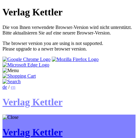
Verlag Kettler
Die von Ihnen verwendete Browser-Version wird nicht unterstützt.
Bitte aktualisieren Sie auf eine neuere Browser-Version.
The browser version you are using is not supported.
Please upgrade to a newer browser version.
de
/
en
Verlag Kettler
Verlag Kettler