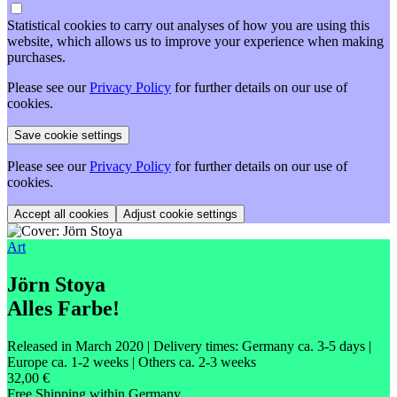
Statistical cookies to carry out analyses of how you are using this
website, which allows us to improve your experience when making
purchases.
Please see our
Privacy Policy
for further details on our use of
cookies.
Please see our
Privacy Policy
for further details on our use of
cookies.
Adjust cookie settings
Art
Jörn Stoya
Alles Farbe!
Released in March 2020
| Delivery times: Germany ca. 3-5 days |
Europe ca. 1-2 weeks | Others ca. 2-3 weeks
32,00 €
Free Shipping within Germany