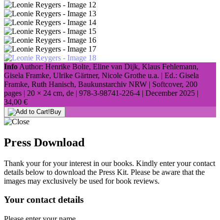
Info
Author: Henrike Bolte, Eline van Dijk, Klaus Fehlemann,
Gisela Framke, Ulrike Gärtner, Nicole Grothe u.a. | Ed.: Gisela
Framke, Ruth Hanisch, Baukunstarchiv NRW | Softcover, 200
pages |
20 × 24 cm
, de |
978-3-98741-226-4
| December 2025 |
34,00 €
Buy
Press Download
Thank your for your interest in our books. Kindly enter your contact
details below to download the Press Kit. Please be aware that the
images may exclusively be used for book reviews.
Your contact details
Please enter your name.