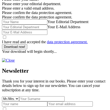
Please enter your editorial department.
Please enter a valid email address.
Please confirm the data protection agreement.
Please confirm the data protection agreement.
Your Editorial Department
Your E-Mail Address
I have read and accepted the
data protection agreement.
Download now!
Your download will begin shortly...
Newsletter
Thank you for your interest in our books. Please enter your contact
details below to sign up for our newsletter. You can cancel your
subscription at any time.