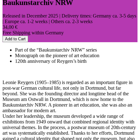
Baukunstarchiv NRW
Released in December 2025
| Delivery times: Germany ca. 3-5 days
| Europe ca. 1-2 weeks | Others ca. 2-3 weeks
34,00 €
Free Shipping within Germany
Add to Cart
Part of the “Baukunstarchiv NRW” series
Monograph on the pioneer of art education
120th anniversary of Reygers’s birth
Leonie Reygers (1905–1985) is regarded as an important figure in
post-war German cultural life, not only in Dortmund, but far
beyond. She was the founding director and longtime head of the
Museum am Ostwall in Dortmund, which is now home to the
Baukunstarchiv NRW. A pioneer in art education, she was also an
ambassador for modern art.
Under her leadership, the museum developed a wide range of
exhibitions from 1949 onward that combined regional identity with
universal themes. In the process, a postwar museum of 20th-century
art was systematically established. Thanks to her efforts, Dortmund
gained a cultural identity that shaped not only the museum, but also