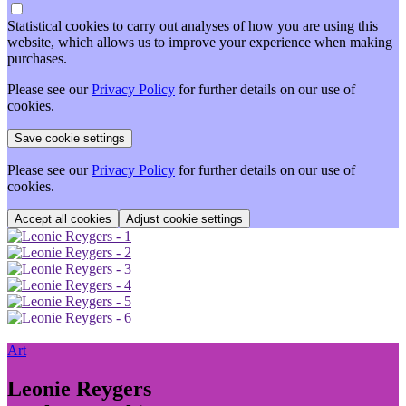
Statistical cookies to carry out analyses of how you are using this
website, which allows us to improve your experience when making
purchases.
Please see our
Privacy Policy
for further details on our use of
cookies.
Please see our
Privacy Policy
for further details on our use of
cookies.
Adjust cookie settings
Art
Leonie Reygers