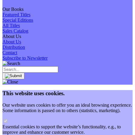
Our Books
Featured Titles
Special Editions
All Titles
Sales Catalog
About Us
About Us
Distribution
Contact
Subscribe to Newsletter
This website uses cookies.
Our website uses cookies to offer you an ideal browsing experience.
Some information is passed on to others (statistics, marketing).
Essential cookies to support the website’s functionality, e.g., to
improve and enhance our customer service.