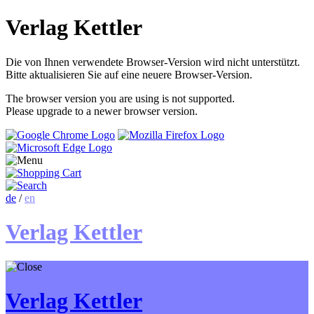
Verlag Kettler
Die von Ihnen verwendete Browser-Version wird nicht unterstützt.
Bitte aktualisieren Sie auf eine neuere Browser-Version.
The browser version you are using is not supported.
Please upgrade to a newer browser version.
de
/
en
Verlag Kettler
Verlag Kettler