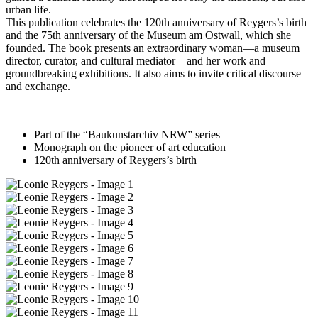
urban life.
This publication celebrates the 120th anniversary of Reygers’s birth
and the 75th anniversary of the Museum am Ostwall, which she
founded. The book presents an extraordinary woman—a museum
director, curator, and cultural mediator—and her work and
groundbreaking exhibitions. It also aims to invite critical discourse
and exchange.
Part of the “Baukunstarchiv NRW” series
Monograph on the pioneer of art education
120th anniversary of Reygers’s birth