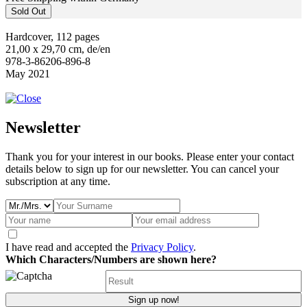
Sold Out
Hardcover, 112 pages
21,00 x 29,70 cm, de/en
978-3-86206-896-8
May 2021
Newsletter
Thank you for your interest in our books. Please enter your contact
details below to sign up for our newsletter. You can cancel your
subscription at any time.
I have read and accepted the
Privacy Policy
.
Which Characters/Numbers are shown here?
Sign up now!