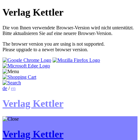
Verlag Kettler
Die von Ihnen verwendete Browser-Version wird nicht unterstützt.
Bitte aktualisieren Sie auf eine neuere Browser-Version.
The browser version you are using is not supported.
Please upgrade to a newer browser version.
de
/
en
Verlag Kettler
Verlag Kettler