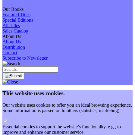
Our Books
Featured Titles
Special Editions
All Titles
Sales Catalog
About Us
About Us
Distribution
Contact
Subscribe to Newsletter
This website uses cookies.
Our website uses cookies to offer you an ideal browsing experience.
Some information is passed on to others (statistics, marketing).
Essential cookies to support the website’s functionality, e.g., to
improve and enhance our customer service.