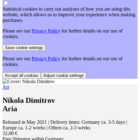
Statistical cookies to carry out analyses of how you are using this
website, which allows us to improve your experience when making
purchases.
Please see our
Privacy Policy
for further details on our use of
cookies.
Please see our
Privacy Policy
for further details on our use of
cookies.
Adjust cookie settings
Art
Nikola Dimitrov
Aria
Released in May 2021
| Delivery times: Germany ca. 3-5 days |
Europe ca. 1-2 weeks | Others ca. 2-3 weeks
32,00 €
Free Shipping within Germany