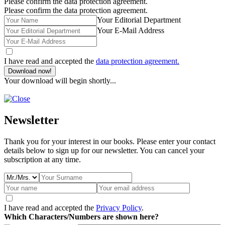
Please confirm the data protection agreement.
Please confirm the data protection agreement.
Your Editorial Department
Your E-Mail Address
I have read and accepted the
data protection agreement.
Download now!
Your download will begin shortly...
Newsletter
Thank you for your interest in our books. Please enter your contact
details below to sign up for our newsletter. You can cancel your
subscription at any time.
I have read and accepted the
Privacy Policy
.
Which Characters/Numbers are shown here?