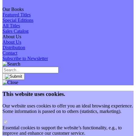
Our Books
Featured Titles
Special Editions
All Titles
Sales Catalog
About Us
About Us
Distribution
Contact
Subscribe to Newsletter
This website uses cookies.
Our website uses cookies to offer you an ideal browsing experience.
Some information is passed on to others (statistics, marketing).
Essential cookies to support the website’s functionality, e.g., to
improve and enhance our customer service.