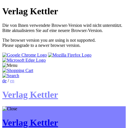
Verlag Kettler
Die von Ihnen verwendete Browser-Version wird nicht unterstützt.
Bitte aktualisieren Sie auf eine neuere Browser-Version.
The browser version you are using is not supported.
Please upgrade to a newer browser version.
de
/
en
Verlag Kettler
Verlag Kettler