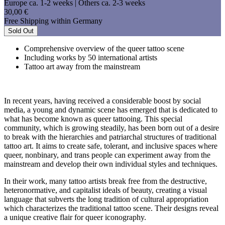
Europe ca. 1-2 weeks | Others ca. 2-3 weeks
30,00 €
Free Shipping within Germany
Sold Out
Comprehensive overview of the queer tattoo scene
Including works by 50 international artists
Tattoo art away from the mainstream
In recent years, having received a considerable boost by social
media, a young and dynamic scene has emerged that is dedicated to
what has become known as queer tattooing. This special
community, which is growing steadily, has been born out of a desire
to break with the hierarchies and patriarchal structures of traditional
tattoo art. It aims to create safe, tolerant, and inclusive spaces where
queer, nonbinary, and trans people can experiment away from the
mainstream and develop their own individual styles and techniques.
In their work, many tattoo artists break free from the destructive,
heteronormative, and capitalist ideals of beauty, creating a visual
language that subverts the long tradition of cultural appropriation
which characterizes the traditional tattoo scene. Their designs reveal
a unique creative flair for queer iconography.