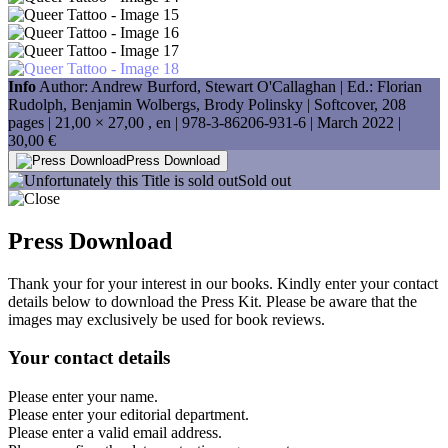
Info
Author: Andrew Burford, Stewart O'Callaghan | Ed.: Florian
Rudolph, Benjamin Wolbergs, Brody Polinsky | Softcover, 208
pages |
21,00 × 27,00
, en |
978-3-86206-931-6
| March 2022 |
30,00 €
Press Download
Sold out
Press Download
Thank your for your interest in our books. Kindly enter your contact
details below to download the Press Kit. Please be aware that the
images may exclusively be used for book reviews.
Your contact details
Please enter your name.
Please enter your editorial department.
Please enter a valid email address.