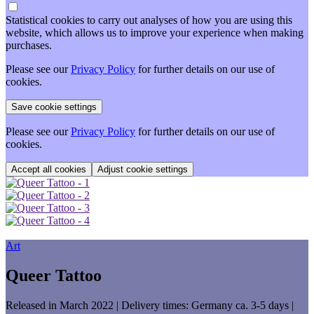
Statistical cookies to carry out analyses of how you are using this
website, which allows us to improve your experience when making
purchases.
Please see our
Privacy Policy
for further details on our use of
cookies.
Please see our
Privacy Policy
for further details on our use of
cookies.
Adjust cookie settings
Art
Queer Tattoo
Released in March 2022
| Delivery times: Germany ca. 3-5 days |