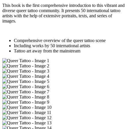
This book is the first comprehensive introduction to this vibrant and
diverse queer tattoo community. It presents 50 international tattoo
artists with the help of extensive portraits, texts, and series of
images.
Comprehensive overview of the queer tattoo scene
Including works by 50 international artists
Tattoo art away from the mainstream