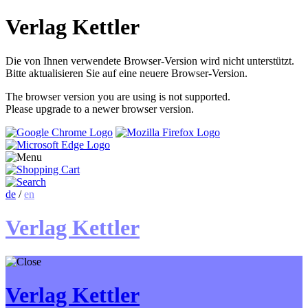
Verlag Kettler
Die von Ihnen verwendete Browser-Version wird nicht unterstützt.
Bitte aktualisieren Sie auf eine neuere Browser-Version.
The browser version you are using is not supported.
Please upgrade to a newer browser version.
de
/
en
Verlag Kettler
Verlag Kettler