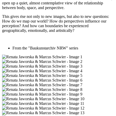
open up a quiet, almost contemplative view of the relationship
between body, space, and perspective.
This gives rise not only to new images, but also to new questions:
How do we map our world? How do perspectives influence our
perception? And how can boundaries be experienced
geographically, emotionally, and artistically?
From the "Baukunstarchiv NRW" series