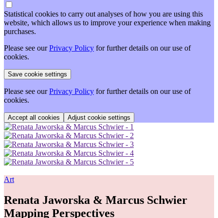
Statistical cookies to carry out analyses of how you are using this
website, which allows us to improve your experience when making
purchases.
Please see our
Privacy Policy
for further details on our use of
cookies.
Please see our
Privacy Policy
for further details on our use of
cookies.
Adjust cookie settings
Art
Renata Jaworska & Marcus Schwier
Mapping Perspectives