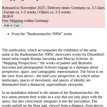
Released in November 2025
| Delivery times: Germany ca. 3-5 days
| Europe ca. 1-2 weeks | Others ca. 2-3 weeks
28,00 €
Free Shipping within Germany
Add to Cart
From the "Baukunstarchiv NRW" series
The publication, which accompanies the exhibition of the same
name at the Baukunstarchiv NRW, showcases works by Düsseldorf-
based artist couple Renata Jaworska and Marcus Schwier. In
“Mapping Perspectives,” the works of painter and illustrator
Jaworska and photographer Schwier engage in a dialogue about
perspective, space, and cartographic representation. The focus is on
the view from above—the bird's-eye perspective, in which urban
landscapes, spaces of movement, and spaces of identity are
illuminated from a distanced, superordinate viewpoint.
In an installation tailored to the atrium of the Baukunstarchiv, the
two artists present their works in a way that not only plays with the
space, but also consciously integrates it into the perception. The
works unfold on the floor and, viewed from a distance, from above,