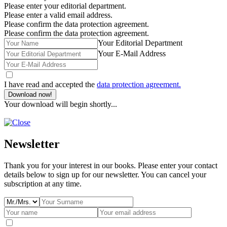
Please enter your editorial department.
Please enter a valid email address.
Please confirm the data protection agreement.
Please confirm the data protection agreement.
Your Editorial Department
Your E-Mail Address
I have read and accepted the
data protection agreement.
Download now!
Your download will begin shortly...
Newsletter
Thank you for your interest in our books. Please enter your contact
details below to sign up for our newsletter. You can cancel your
subscription at any time.