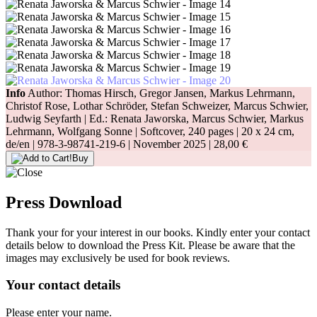
Info
Author: Thomas Hirsch, Gregor Jansen, Markus Lehrmann,
Christof Rose, Lothar Schröder, Stefan Schweizer, Marcus Schwier,
Ludwig Seyfarth | Ed.: Renata Jaworska, Marcus Schwier, Markus
Lehrmann, Wolfgang Sonne | Softcover, 240 pages |
20 x 24 cm
,
de/en |
978-3-98741-219-6
| November 2025 |
28,00 €
Buy
Press Download
Thank your for your interest in our books. Kindly enter your contact
details below to download the Press Kit. Please be aware that the
images may exclusively be used for book reviews.
Your contact details
Please enter your name.