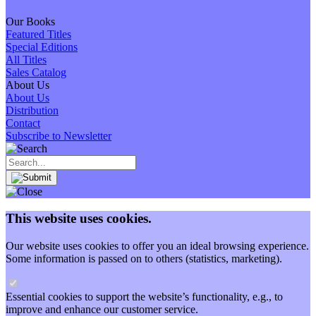
Our Books
Featured Titles
Special Editions
All Titles
Sales Catalog
About Us
About Us
Distribution
Contact
Subscribe to Newsletter
This website uses cookies.
Our website uses cookies to offer you an ideal browsing experience.
Some information is passed on to others (statistics, marketing).
Essential cookies to support the website’s functionality, e.g., to
improve and enhance our customer service.