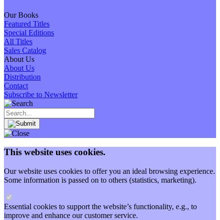
Our Books
Featured Titles
Special Editions
All Titles
Sales Catalog
About Us
About Us
Distribution
Contact
Subscribe to Newsletter
This website uses cookies.
Our website uses cookies to offer you an ideal browsing experience.
Some information is passed on to others (statistics, marketing).
Essential cookies to support the website’s functionality, e.g., to
improve and enhance our customer service.