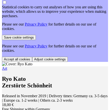
Statistical cookies to carry out analyses of how you are using this
website, which allows us to improve your experience when making
purchases.
Please see our
Privacy Policy
for further details on our use of
cookies.
Please see our
Privacy Policy
for further details on our use of
cookies.
Adjust cookie settings
Art
Ryo Kato
Zerstörte Schönheit
Released in November 2019
| Delivery times: Germany ca. 3-5 days
| Europe ca. 1-2 weeks | Others ca. 2-3 weeks
18,00 €
Free Shipping within Germany