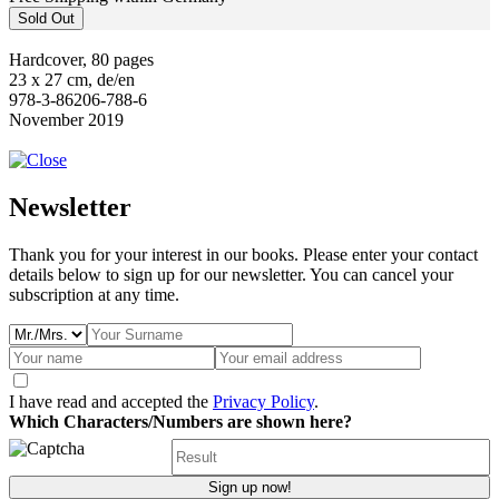
Sold Out
Hardcover, 80 pages
23 x 27 cm, de/en
978-3-86206-788-6
November 2019
Newsletter
Thank you for your interest in our books. Please enter your contact
details below to sign up for our newsletter. You can cancel your
subscription at any time.
I have read and accepted the
Privacy Policy
.
Which Characters/Numbers are shown here?
Sign up now!