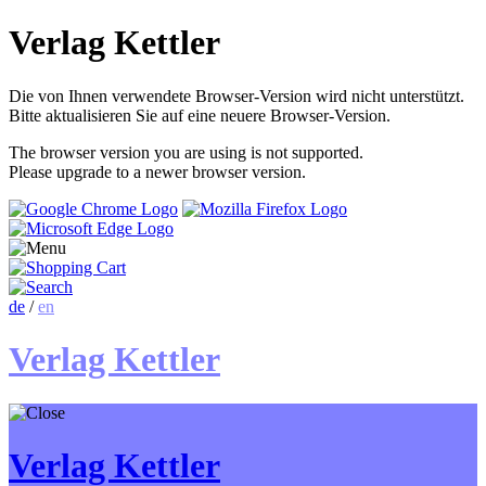
Verlag Kettler
Die von Ihnen verwendete Browser-Version wird nicht unterstützt.
Bitte aktualisieren Sie auf eine neuere Browser-Version.
The browser version you are using is not supported.
Please upgrade to a newer browser version.
de
/
en
Verlag Kettler
Verlag Kettler