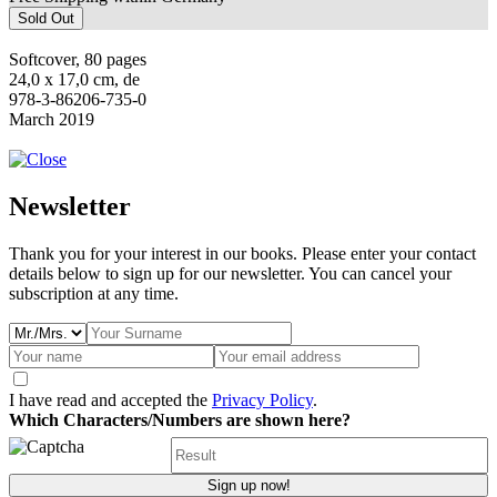
Sold Out
Softcover, 80 pages
24,0 x 17,0 cm, de
978-3-86206-735-0
March 2019
Newsletter
Thank you for your interest in our books. Please enter your contact
details below to sign up for our newsletter. You can cancel your
subscription at any time.
I have read and accepted the
Privacy Policy
.
Which Characters/Numbers are shown here?
Sign up now!