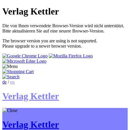
Verlag Kettler
Die von Ihnen verwendete Browser-Version wird nicht unterstützt.
Bitte aktualisieren Sie auf eine neuere Browser-Version.
The browser version you are using is not supported.
Please upgrade to a newer browser version.
de
/
en
Verlag Kettler
Verlag Kettler