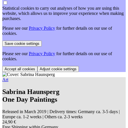
Statistical cookies to carry out analyses of how you are using this
website, which allows us to improve your experience when making
purchases.
Please see our
Privacy Policy
for further details on our use of
cookies.
Please see our
Privacy Policy
for further details on our use of
cookies.
Adjust cookie settings
Art
Sabrina Haunsperg
One Day Paintings
Released in March 2019
| Delivery times: Germany ca. 3-5 days |
Europe ca. 1-2 weeks | Others ca. 2-3 weeks
24,90 €
Free Shipping within Germany