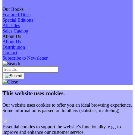
Our Books
Featured Titles
Special Editions
All Titles
Sales Catalog
About Us
About Us
Distribution
Contact
Subscribe to Newsletter
This website uses cookies.
Our website uses cookies to offer you an ideal browsing experience.
Some information is passed on to others (statistics, marketing).
Essential cookies to support the website’s functionality, e.g., to
improve and enhance our customer service.