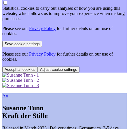
Statistical cookies to carry out analyses of how you are using this
website, which allows us to improve your experience when making
purchases.
Please see our
Privacy Policy
for further details on our use of
cookies.
Please see our
Privacy Policy
for further details on our use of
cookies.
Adjust cookie settings
Art
Susanne Tunn
Kraft der Stille
Released in March 2023
| Delivery times: Germany ca. 3-5 days |