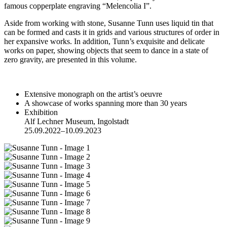
famous copperplate engraving “Melencolia I”.
Aside from working with stone, Susanne Tunn uses liquid tin that
can be formed and casts it in grids and various structures of order in
her expansive works. In addition, Tunn’s exquisite and delicate
works on paper, showing objects that seem to dance in a state of
zero gravity, are presented in this volume.
Extensive monograph on the artist’s oeuvre
A showcase of works spanning more than 30 years
Exhibition
Alf Lechner Museum, Ingolstadt
25.09.2022–10.09.2023