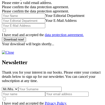
Please enter a valid email address.
Please confirm the data protection agreement.
Please confirm the data protection agreement.
Your Editorial Department
Your E-Mail Address
I have read and accepted the
data protection agreement.
Download now!
Your download will begin shortly...
Newsletter
Thank you for your interest in our books. Please enter your contact
details below to sign up for our newsletter. You can cancel your
subscription at any time.
I have read and accepted the
Privacy Policy
.