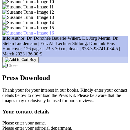
Info
Author: Dr. Dorothée Bauerle-Willert, Dr. Jörg Mertin, Dr.
Stefan Lüddemann | Ed.: Alf Lechner Stiftung, Dominik Bais |
Hardcover, 126 pages |
23 × 30 cm
, de/en |
978-3-98741-034-5
|
March 2023 |
36,00 €
Buy
Press Download
Thank your for your interest in our books. Kindly enter your contact
details below to download the Press Kit. Please be aware that the
images may exclusively be used for book reviews.
Your contact details
Please enter your name.
Please enter your editorial department.