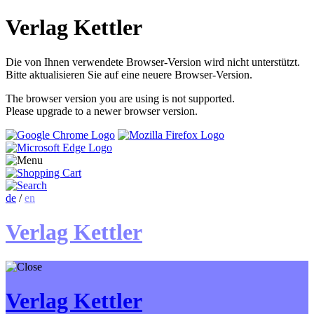
Verlag Kettler
Die von Ihnen verwendete Browser-Version wird nicht unterstützt.
Bitte aktualisieren Sie auf eine neuere Browser-Version.
The browser version you are using is not supported.
Please upgrade to a newer browser version.
de
/
en
Verlag Kettler
Verlag Kettler