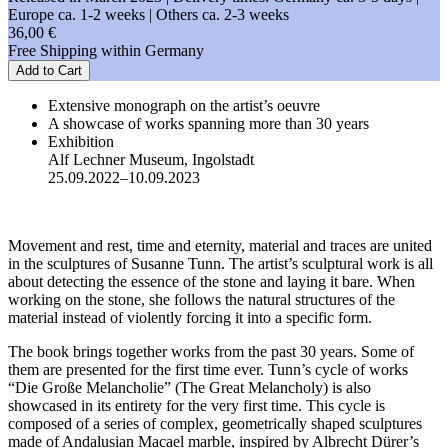
Europe ca. 1-2 weeks | Others ca. 2-3 weeks
36,00 €
Free Shipping within Germany
Add to Cart
Extensive monograph on the artist’s oeuvre
A showcase of works spanning more than 30 years
Exhibition
Alf Lechner Museum, Ingolstadt
25.09.2022–10.09.2023
Movement and rest, time and eternity, material and traces are united
in the sculptures of Susanne Tunn. The artist’s sculptural work is all
about detecting the essence of the stone and laying it bare. When
working on the stone, she follows the natural structures of the
material instead of violently forcing it into a specific form.
The book brings together works from the past 30 years. Some of
them are presented for the first time ever. Tunn’s cycle of works
“Die Große Melancholie” (The Great Melancholy) is also
showcased in its entirety for the very first time. This cycle is
composed of a series of complex, geometrically shaped sculptures
made of Andalusian Macael marble, inspired by Albrecht Dürer’s