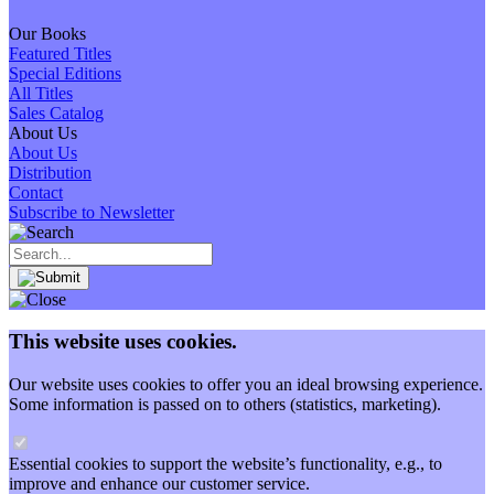
Our Books
Featured Titles
Special Editions
All Titles
Sales Catalog
About Us
About Us
Distribution
Contact
Subscribe to Newsletter
This website uses cookies.
Our website uses cookies to offer you an ideal browsing experience.
Some information is passed on to others (statistics, marketing).
Essential cookies to support the website’s functionality, e.g., to
improve and enhance our customer service.