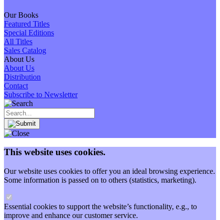
Our Books
Featured Titles
Special Editions
All Titles
Sales Catalog
About Us
About Us
Distribution
Contact
Subscribe to Newsletter
This website uses cookies.
Our website uses cookies to offer you an ideal browsing experience.
Some information is passed on to others (statistics, marketing).
Essential cookies to support the website’s functionality, e.g., to
improve and enhance our customer service.