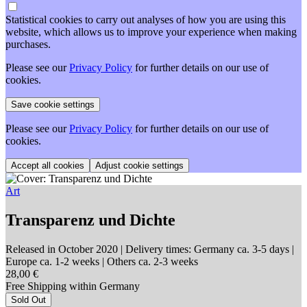
Statistical cookies to carry out analyses of how you are using this
website, which allows us to improve your experience when making
purchases.
Please see our
Privacy Policy
for further details on our use of
cookies.
Please see our
Privacy Policy
for further details on our use of
cookies.
Adjust cookie settings
Art
Transparenz und Dichte
Released in October 2020
| Delivery times: Germany ca. 3-5 days |
Europe ca. 1-2 weeks | Others ca. 2-3 weeks
28,00 €
Free Shipping within Germany
Sold Out