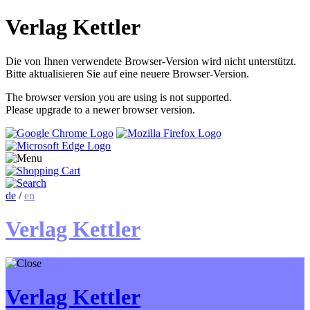
Verlag Kettler
Die von Ihnen verwendete Browser-Version wird nicht unterstützt.
Bitte aktualisieren Sie auf eine neuere Browser-Version.
The browser version you are using is not supported.
Please upgrade to a newer browser version.
de
/
en
Verlag Kettler
Verlag Kettler