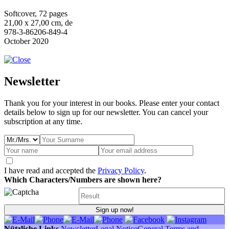
Softcover, 72 pages
21,00 x 27,00 cm, de
978-3-86206-849-4
October 2020
Newsletter
Thank you for your interest in our books. Please enter your contact
details below to sign up for our newsletter. You can cancel your
subscription at any time.
I have read and accepted the
Privacy Policy
.
Which Characters/Numbers are shown here?
Sign up now!
Nützliche Links
Newsletter
Legal Notice
General Terms and