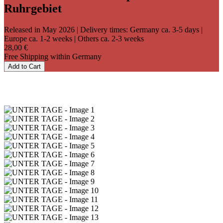
Ruhrgebiet
Released in May 2026
| Delivery times: Germany ca. 3-5 days |
Europe ca. 1-2 weeks | Others ca. 2-3 weeks
28,00 €
Free Shipping within Germany
Add to Cart