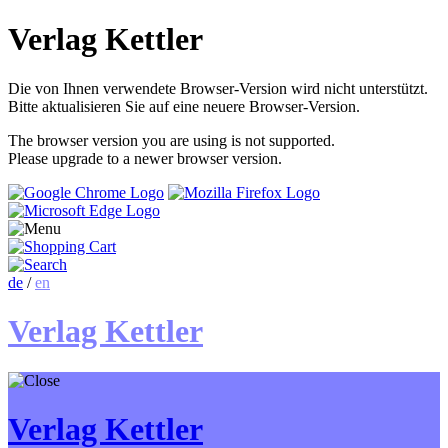
Verlag Kettler
Die von Ihnen verwendete Browser-Version wird nicht unterstützt.
Bitte aktualisieren Sie auf eine neuere Browser-Version.
The browser version you are using is not supported.
Please upgrade to a newer browser version.
de
/
en
Verlag Kettler
Verlag Kettler