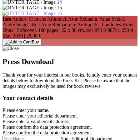
Info
Author: Clemens Krümmel, Arne Reimann, Anna Seidel,
André Siegel | Ed.: Arne Reimann im Auftrag des Landrates Kreis
Unna | Softcover, 180 pages |
22 x 30 cm
, de |
978-3-98741-250-9
|
May 2026 |
28,00 €
Buy
Press Download
Thank your for your interest in our books. Kindly enter your contact
details below to download the Press Kit. Please be aware that the
images may exclusively be used for book reviews.
Your contact details
Please enter your name.
Please enter your editorial department.
Please enter a valid email address.
Please confirm the data protection agreement.
Please confirm the data protection agreement.
Your Editorial Department