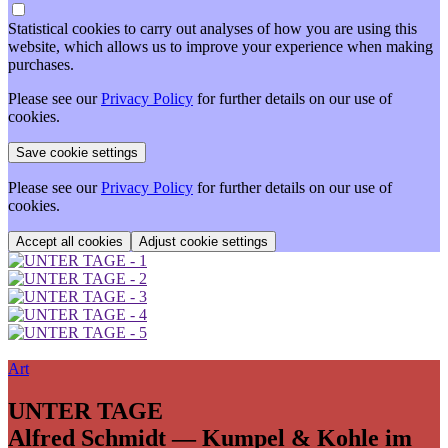
Statistical cookies to carry out analyses of how you are using this
website, which allows us to improve your experience when making
purchases.
Please see our
Privacy Policy
for further details on our use of
cookies.
Please see our
Privacy Policy
for further details on our use of
cookies.
Adjust cookie settings
Art
UNTER TAGE
Alfred Schmidt — Kumpel & Kohle im