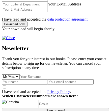
Your E-Mail Address
I have read and accepted the
data protection agreement.
Download now!
Your download will begin shortly...
Newsletter
Thank you for your interest in our books. Please enter your contact
details below to sign up for our newsletter. You can cancel your
subscription at any time.
I have read and accepted the
Privacy Policy
.
Which Characters/Numbers are shown here?
Sign up now!