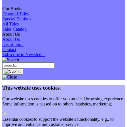
Our Books
Featured Titles
Special Editions
All Titles
Sales Catalog
About Us
About Us
Distribution
Contact
Subscribe to Newsletter
This website uses cookies.
Our website uses cookies to offer you an ideal browsing experience.
Some information is passed on to others (statistics, marketing).
Essential cookies to support the website’s functionality, e.g., to
improve and enhance our customer service.