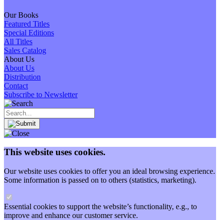
Our Books
Featured Titles
Special Editions
All Titles
Sales Catalog
About Us
About Us
Distribution
Contact
Subscribe to Newsletter
This website uses cookies.
Our website uses cookies to offer you an ideal browsing experience.
Some information is passed on to others (statistics, marketing).
Essential cookies to support the website’s functionality, e.g., to
improve and enhance our customer service.