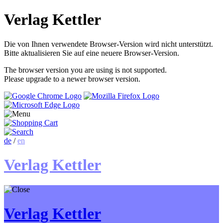
Verlag Kettler
Die von Ihnen verwendete Browser-Version wird nicht unterstützt.
Bitte aktualisieren Sie auf eine neuere Browser-Version.
The browser version you are using is not supported.
Please upgrade to a newer browser version.
de
/
en
Verlag Kettler
Verlag Kettler