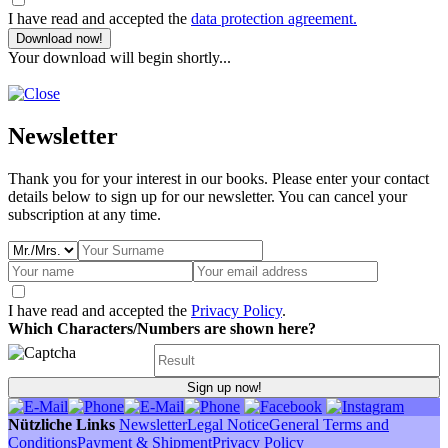
I have read and accepted the
data protection agreement.
Download now!
Your download will begin shortly...
Newsletter
Thank you for your interest in our books. Please enter your contact
details below to sign up for our newsletter. You can cancel your
subscription at any time.
I have read and accepted the
Privacy Policy
.
Which Characters/Numbers are shown here?
Sign up now!
Nützliche Links
Newsletter
Legal Notice
General Terms and
Conditions
Payment & Shipment
Privacy Policy