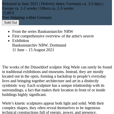
Released in June 2021
| Delivery times: Germany ca. 3-5 days |
Europe ca. 1-2 weeks | Others ca. 2-3 weeks
15,00 €
Free Shipping within Germany
Sold Out
From the series Baukunstarchiv NRW
First comprehensive overview of the artist’s oeuvre
Exhibition
Baukunstarchiv NRW, Dortmund
11 June – 15 August 2021
The works of the Düsseldorf sculptor Jörg Wiele can rarely be found
in traditional exhibitions and museums. Instead, they are mostly
located out in the open, forming a backdrop to people’s everyday
lives and bringing together architecture and art in a distinctly
symbiotic way. Each sculpture has a unique relationship with its
surroundings, a fact that makes their location in front of or inside
buildings highly significant.
Wiele’s kinetic sculptures appear both light and solid. With their
complex shapes, they often reveal themselves to be ingenious
technical constructions full of energy, power, and presence.