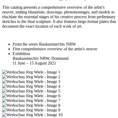
This catalog presents a comprehensive overview of the artist’s
oeuvre, uniting blueprints, drawings, photomontages, and models to
elucidate the essential stages of his creative process from preliminary
sketches to the final sculpture. It also features large-format plates that
document the exact location of each work of art.
From the series Baukunstarchiv NRW
First comprehensive overview of the artist’s oeuvre
Exhibition
Baukunstarchiv NRW, Dortmund
11 June – 15 August 2021