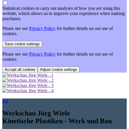
Statistical cookies to carry out analyses of how you are using this
website, which allows us to improve your experience when making
purchases.
Please see our
Privacy Policy
for further details on our use of
cookies.
Please see our
Privacy Policy
for further details on our use of
cookies.
Adjust cookie settings
Art
Werkschau Jörg Wiele
Kinetische Plastiken - Werk und Bau