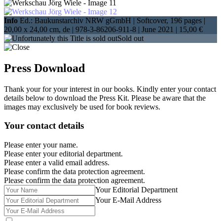
Info
Ed.: Baukunstarchiv NRW gGmbH | Softcover, 196 pages |
20,00 x 24,00 cm
, de |
978-3-86206-911-8
| June 2021 |
15,00 €
Sold out
Press Download
Thank your for your interest in our books. Kindly enter your contact
details below to download the Press Kit. Please be aware that the
images may exclusively be used for book reviews.
Your contact details
Please enter your name.
Please enter your editorial department.
Please enter a valid email address.
Please confirm the data protection agreement.
Please confirm the data protection agreement.
Your Editorial Department
Your E-Mail Address