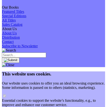
Our Books
Featured Titles
Special Editions
All Titles
Sales Catalog
About Us
About Us
Distribution
Contact
Subscribe to Newsletter
This website uses cookies.
Our website uses cookies to offer you an ideal browsing experience.
Some information is passed on to others (statistics, marketing).
Essential cookies to support the website’s functionality, e.g., to
improve and enhance our customer service.