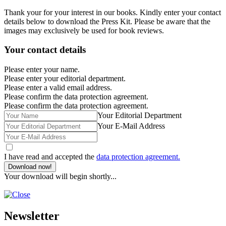
Thank your for your interest in our books. Kindly enter your contact
details below to download the Press Kit. Please be aware that the
images may exclusively be used for book reviews.
Your contact details
Please enter your name.
Please enter your editorial department.
Please enter a valid email address.
Please confirm the data protection agreement.
Please confirm the data protection agreement.
Your Editorial Department
Your E-Mail Address
I have read and accepted the
data protection agreement.
Download now!
Your download will begin shortly...
Newsletter