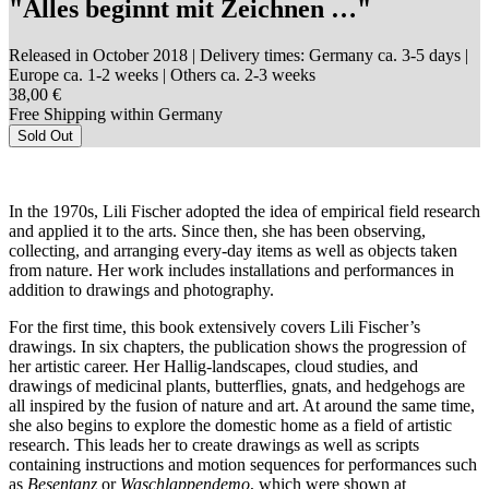
"Alles beginnt mit Zeichnen …"
Released in October 2018
| Delivery times: Germany ca. 3-5 days |
Europe ca. 1-2 weeks | Others ca. 2-3 weeks
38,00 €
Free Shipping within Germany
Sold Out
In the 1970s, Lili Fischer adopted the idea of empirical field research
and applied it to the arts. Since then, she has been observing,
collecting, and arranging every-day items as well as objects taken
from nature. Her work includes installations and performances in
addition to drawings and photography.
For the first time, this book extensively covers Lili Fischer’s
drawings. In six chapters, the publication shows the progression of
her artistic career. Her Hallig-landscapes, cloud studies, and
drawings of medicinal plants, butterflies, gnats, and hedgehogs are
all inspired by the fusion of nature and art. At around the same time,
she also begins to explore the domestic home as a field of artistic
research. This leads her to create drawings as well as scripts
containing instructions and motion sequences for performances such
as
Besentanz
or
Waschlappendemo
, which were shown at