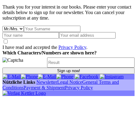
Thank you for your interest in our books. Please enter your contact
details below to sign up for our newsletter. You can cancel your
subscription at any time.
I have read and accepted the
Privacy Policy
.
Which Characters/Numbers are shown here?
Sign up now!
Nützliche Links
Newsletter
Legal Notice
General Terms and
Conditions
Payment & Shipment
Privacy Policy