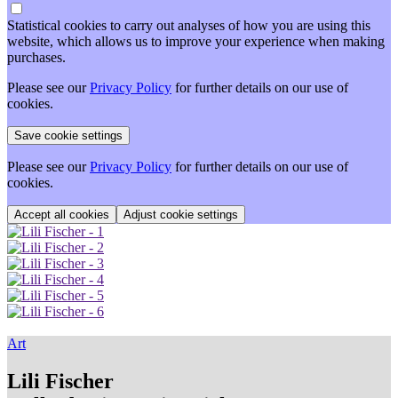
Statistical cookies to carry out analyses of how you are using this
website, which allows us to improve your experience when making
purchases.
Please see our
Privacy Policy
for further details on our use of
cookies.
Please see our
Privacy Policy
for further details on our use of
cookies.
Adjust cookie settings
Art
Lili Fischer