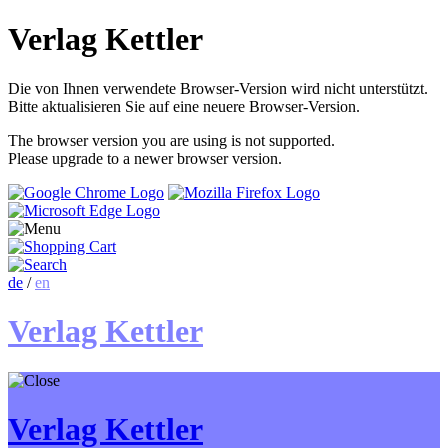
Verlag Kettler
Die von Ihnen verwendete Browser-Version wird nicht unterstützt.
Bitte aktualisieren Sie auf eine neuere Browser-Version.
The browser version you are using is not supported.
Please upgrade to a newer browser version.
de
/
en
Verlag Kettler
Verlag Kettler