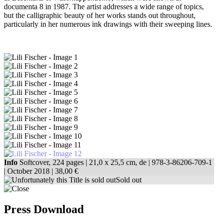
documenta 8 in 1987. The artist addresses a wide range of topics,
but the calligraphic beauty of her works stands out throughout,
particularly in her numerous ink drawings with their sweeping lines.
Info
Softcover, 224 pages |
21,0 x 25,5 cm
, de |
978-3-86206-709-1
| October 2018 |
38,00 €
Sold out
Press Download