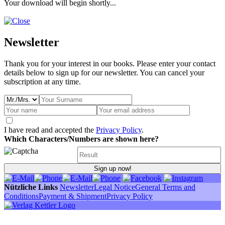
Your download will begin shortly...
Newsletter
Thank you for your interest in our books. Please enter your contact
details below to sign up for our newsletter. You can cancel your
subscription at any time.
I have read and accepted the
Privacy Policy
.
Which Characters/Numbers are shown here?
Sign up now!
Nützliche Links
Newsletter
Legal Notice
General Terms and
Conditions
Payment & Shipment
Privacy Policy