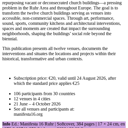
repurposing vacant or deconsecrated church buildings—a pressing
problem in the Ruhr Area and throughout Europe. The goal is to
transform the twelve church buildings serving as venues into
accessible, non-commercial spaces. Through art, performance,
sound, sports, community kitchens and architectural interventions,
spaces and moments are created that impact the surrounding
neighborhoods, shaping the buildings’ social role beyond the
biennial.
This publication presents all twelve venues, documents the
interventions and situates the locations and projects within their
historical, transformative and urban contexts.
Subscription price: €20, valid until 24 August 2026, after
which the standard price applies €25
106 participants from 30 countries
12 venues in 4 cities
21 June – 4 October 2026
See all venues and participants at:
manifesta16.org
Info
Ed.: Manifesta 16 Ruhr | Softcover, 384 pages |
17 × 24 cm
, en