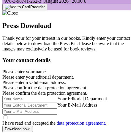
|
978-3-98741-252-3
| August 2026 |
20,00 €
Preorder
Press Download
Thank your for your interest in our books. Kindly enter your contact
details below to download the Press Kit. Please be aware that the
images may exclusively be used for book reviews.
Your contact details
Please enter your name.
Please enter your editorial department.
Please enter a valid email address.
Please confirm the data protection agreement.
Please confirm the data protection agreement.
Your Editorial Department
Your E-Mail Address
I have read and accepted the
data protection agreement.
Download now!