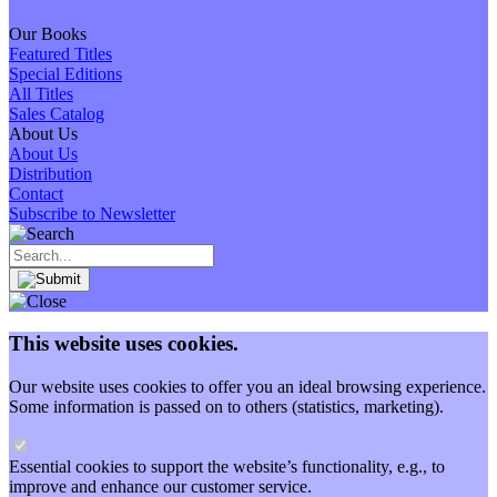
Our Books
Featured Titles
Special Editions
All Titles
Sales Catalog
About Us
About Us
Distribution
Contact
Subscribe to Newsletter
This website uses cookies.
Our website uses cookies to offer you an ideal browsing experience.
Some information is passed on to others (statistics, marketing).
Essential cookies to support the website’s functionality, e.g., to
improve and enhance our customer service.