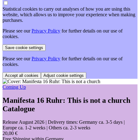
Statistical cookies to carry out analyses of how you are using this
website, which allows us to improve your experience when making
purchases.
Please see our
Privacy Policy
for further details on our use of
cookies.
Please see our
Privacy Policy
for further details on our use of
cookies.
Adjust cookie settings
Coming Up
Manifesta 16 Ruhr: This is not a church
Catalogue
Release August 2026
| Delivery times: Germany ca. 3-5 days |
Europe ca. 1-2 weeks | Others ca. 2-3 weeks
20,00 €
Free Shipping within Germany