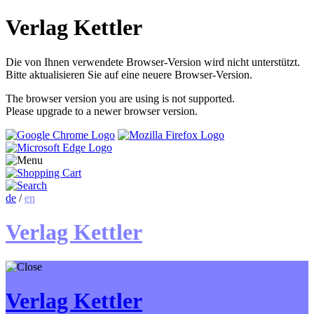
Verlag Kettler
Die von Ihnen verwendete Browser-Version wird nicht unterstützt.
Bitte aktualisieren Sie auf eine neuere Browser-Version.
The browser version you are using is not supported.
Please upgrade to a newer browser version.
de
/
en
Verlag Kettler
Verlag Kettler