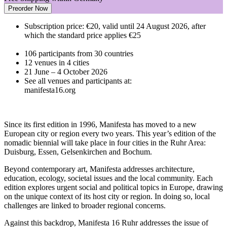
Preorder Now
Subscription price: €20, valid until 24 August 2026, after
which the standard price applies €25
106 participants from 30 countries
12 venues in 4 cities
21 June – 4 October 2026
See all venues and participants at:
manifesta16.org
Since its first edition in 1996, Manifesta has moved to a new
European city or region every two years. This year’s edition of the
nomadic biennial will take place in four cities in the Ruhr Area:
Duisburg, Essen, Gelsenkirchen and Bochum.
Beyond contemporary art, Manifesta addresses architecture,
education, ecology, societal issues and the local community. Each
edition explores urgent social and political topics in Europe, drawing
on the unique context of its host city or region. In doing so, local
challenges are linked to broader regional concerns.
Against this backdrop, Manifesta 16 Ruhr addresses the issue of