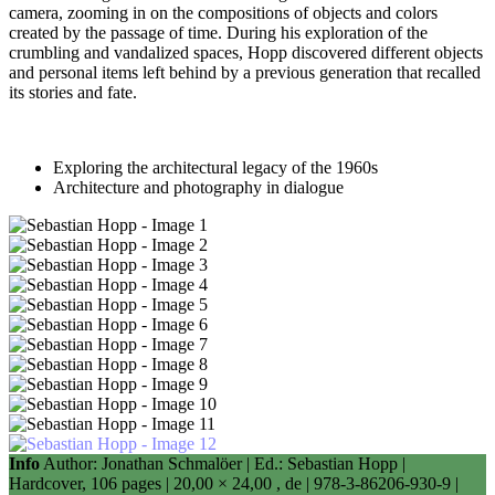
camera, zooming in on the compositions of objects and colors
created by the passage of time. During his exploration of the
crumbling and vandalized spaces, Hopp discovered different objects
and personal items left behind by a previous generation that recalled
its stories and fate.
Exploring the architectural legacy of the 1960s
Architecture and photography in dialogue
Info
Author: Jonathan Schmalöer | Ed.: Sebastian Hopp |
Hardcover, 106 pages |
20,00 × 24,00
, de |
978-3-86206-930-9
|