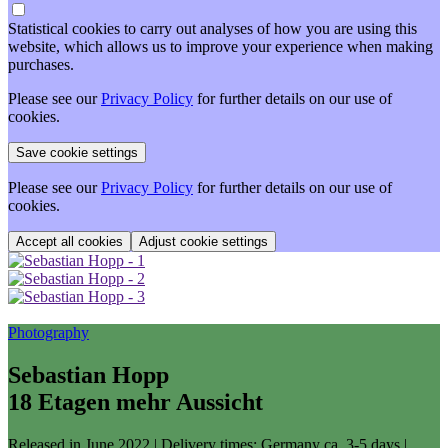
Statistical cookies to carry out analyses of how you are using this
website, which allows us to improve your experience when making
purchases.
Please see our
Privacy Policy
for further details on our use of
cookies.
Please see our
Privacy Policy
for further details on our use of
cookies.
Adjust cookie settings
Photography
Sebastian Hopp
18 Etagen mehr Aussicht
Released in June 2022
| Delivery times: Germany ca. 3-5 days |