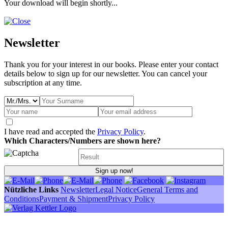
Your download will begin shortly...
Newsletter
Thank you for your interest in our books. Please enter your contact
details below to sign up for our newsletter. You can cancel your
subscription at any time.
I have read and accepted the
Privacy Policy
.
Which Characters/Numbers are shown here?
Sign up now!
Nützliche Links
Newsletter
Legal Notice
General Terms and
Conditions
Payment & Shipment
Privacy Policy