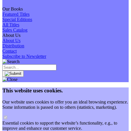
Our Books
Featured Titles
Special Editions
All Titles
Sales Catalog
About Us
About Us
Distribution
Contact
Subscribe to Newsletter
This website uses cookies.
Our website uses cookies to offer you an ideal browsing experience.
Some information is passed on to others (statistics, marketing).
Essential cookies to support the website’s functionality, e.g., to
improve and enhance our customer service.