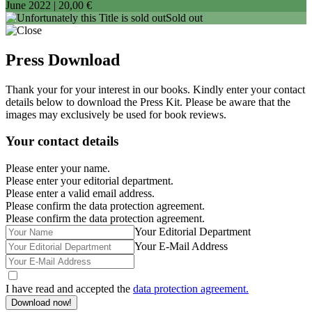
June 2022 |
20,00 €
Sold out
Press Download
Thank your for your interest in our books. Kindly enter your contact
details below to download the Press Kit. Please be aware that the
images may exclusively be used for book reviews.
Your contact details
Please enter your name.
Please enter your editorial department.
Please enter a valid email address.
Please confirm the data protection agreement.
Please confirm the data protection agreement.
Your Editorial Department
Your E-Mail Address
I have read and accepted the
data protection agreement.
Download now!