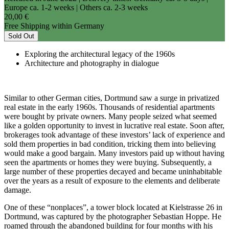
Europe ca. 1-2 weeks | Others ca. 2-3 weeks
20,00 €
Free Shipping within Germany
Sold Out
Exploring the architectural legacy of the 1960s
Architecture and photography in dialogue
Similar to other German cities, Dortmund saw a surge in privatized
real estate in the early 1960s. Thousands of residential apartments
were bought by private owners. Many people seized what seemed
like a golden opportunity to invest in lucrative real estate. Soon after,
brokerages took advantage of these investors’ lack of experience and
sold them properties in bad condition, tricking them into believing
would make a good bargain. Many investors paid up without having
seen the apartments or homes they were buying. Subsequently, a
large number of these properties decayed and became uninhabitable
over the years as a result of exposure to the elements and deliberate
damage.
One of these “nonplaces”, a tower block located at Kielstrasse 26 in
Dortmund, was captured by the photographer Sebastian Hoppe. He
roamed through the abandoned building for four months with his