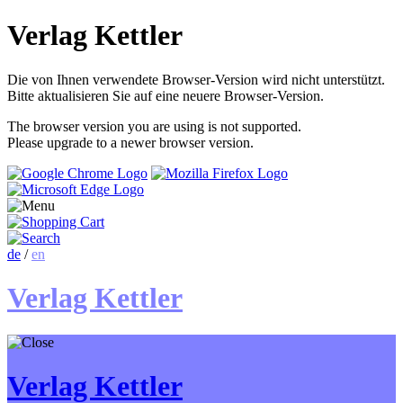
Verlag Kettler
Die von Ihnen verwendete Browser-Version wird nicht unterstützt.
Bitte aktualisieren Sie auf eine neuere Browser-Version.
The browser version you are using is not supported.
Please upgrade to a newer browser version.
de
/
en
Verlag Kettler
Verlag Kettler