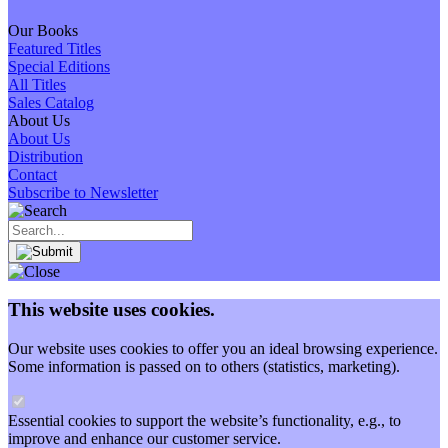
Our Books
Featured Titles
Special Editions
All Titles
Sales Catalog
About Us
About Us
Distribution
Contact
Subscribe to Newsletter
This website uses cookies.
Our website uses cookies to offer you an ideal browsing experience.
Some information is passed on to others (statistics, marketing).
Essential cookies to support the website’s functionality, e.g., to
improve and enhance our customer service.