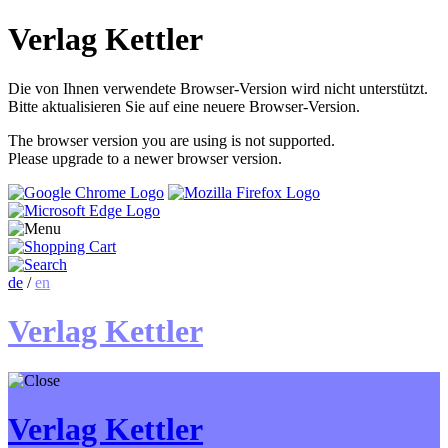
Verlag Kettler
Die von Ihnen verwendete Browser-Version wird nicht unterstützt.
Bitte aktualisieren Sie auf eine neuere Browser-Version.
The browser version you are using is not supported.
Please upgrade to a newer browser version.
de
/
en
Verlag Kettler
Verlag Kettler