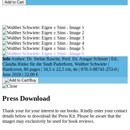
Add to Cart
Info
Author: Dr. Stefan Rasche, Prof. Dr. Ansgar Schnurr | Ed.:
Claudia Rinke für die Stadt Paderborn, Walther Schwiete |
Hardcover, 80 pages |
16,5 x 22,5 cm
, de |
978-3-98741-253-0
|
June 2026 |
22,00 €
Buy
Press Download
Thank your for your interest in our books. Kindly enter your contact
details below to download the Press Kit. Please be aware that the
images may exclusively be used for book reviews.