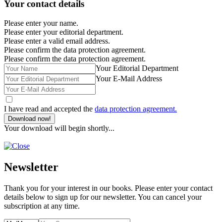
Your contact details
Please enter your name.
Please enter your editorial department.
Please enter a valid email address.
Please confirm the data protection agreement.
Please confirm the data protection agreement.
Your Editorial Department
Your E-Mail Address
I have read and accepted the
data protection agreement.
Download now!
Your download will begin shortly...
Newsletter
Thank you for your interest in our books. Please enter your contact
details below to sign up for our newsletter. You can cancel your
subscription at any time.