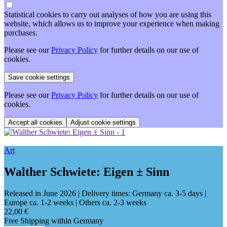
Statistical cookies to carry out analyses of how you are using this
website, which allows us to improve your experience when making
purchases.
Please see our
Privacy Policy
for further details on our use of
cookies.
Please see our
Privacy Policy
for further details on our use of
cookies.
Adjust cookie settings
Art
Walther Schwiete: Eigen ± Sinn
Released in June 2026
| Delivery times: Germany ca. 3-5 days |
Europe ca. 1-2 weeks | Others ca. 2-3 weeks
22,00 €
Free Shipping within Germany